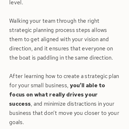
level.
Walking your team through the right
strategic planning process steps allows
them to get aligned with your vision and
direction, and it ensures that everyone on
the boat is paddling in the same direction.
After learning how to create a strategic plan
for your small business,
you’ll able to
focus on what really drives your
success
, and minimize distractions in your
business that don’t move you closer to your
goals.