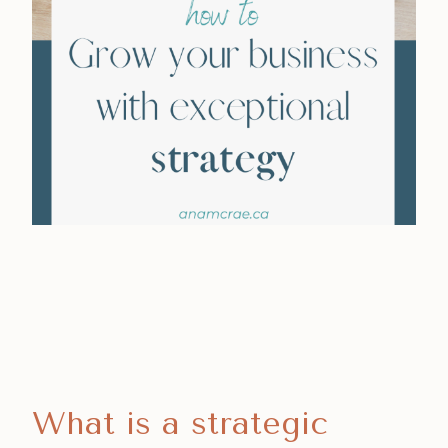
What is a strategic