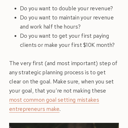
Do you want to double your revenue?
Do you want to maintain your revenue
and work half the hours?
Do you want to get your first paying
clients or make your first $10K month?
The very first (and most important) step of
any strategic planning process is to get
clear on the goal. Make sure, when you set
your goal, that you’re not making these
most common goal setting mistakes
entrepreneurs make
.