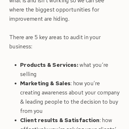
what is and isn’t working so we can see
where the biggest opportunities for
improvement are hiding.
There are 5 key areas to audit in your
business:
Products & Services:
what you’re
selling
Marketing & Sales
: how you’re
creating awareness about your company
& leading people to the decision to buy
from you
Client results & Satisfaction
: how