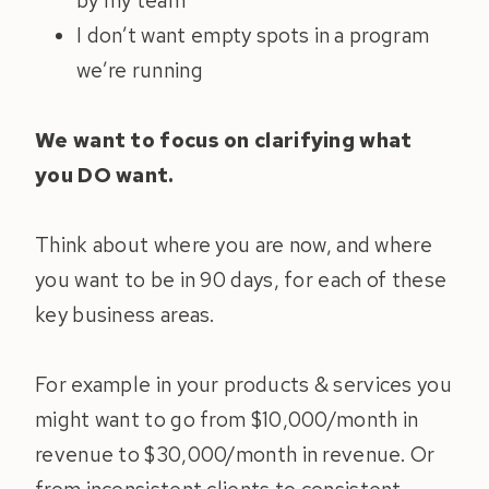
by my team
I don’t want empty spots in a program
we’re running
We want to focus on clarifying what
you DO want.
Think about where you are now, and where
you want to be in 90 days, for each of these
key business areas.
For example in your products & services you
might want to go from $10,000/month in
revenue to $30,000/month in revenue. Or