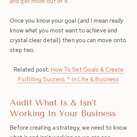
and get more out of it.
Once you know your goal (and I mean
really
know what you most want to achieve and
crystal clear detail) then you can move onto
step two.
Related post:
How To Set Goals & Create
Fulfilling Success ™ In Life & Business
Audit What Is & Isn’t
Working In Your Business
Before creating a strategy, we need to know