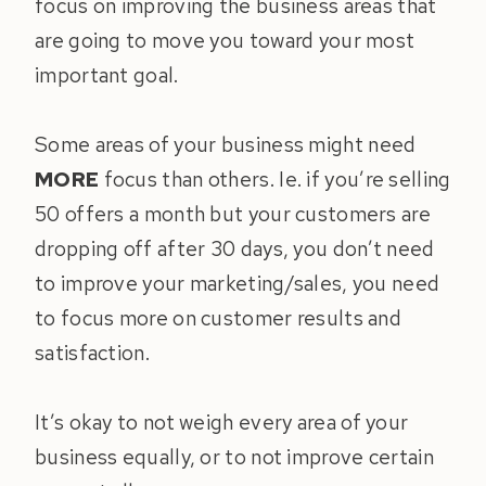
focus on improving the business areas that
are going to move you toward your most
important goal.
Some areas of your business might need
MORE
focus than others. Ie. if you’re selling
50 offers a month but your customers are
dropping off after 30 days, you don’t need
to improve your marketing/sales, you need
to focus more on customer results and
satisfaction.
It’s okay to not weigh every area of your
business equally, or to not improve certain