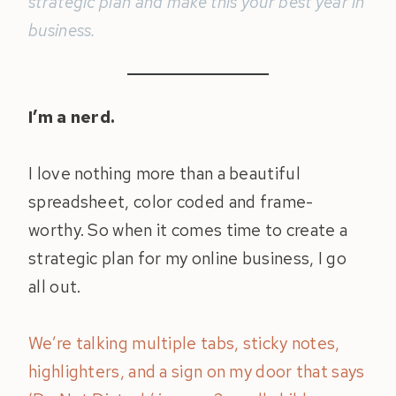
strategic plan and make this your best year in
business.
I’m a nerd.
I love nothing more than a beautiful
spreadsheet, color coded and frame-
worthy. So when it comes time to create a
strategic plan for my online business, I go
all out.
We’re talking multiple tabs, sticky notes,
highlighters, and a sign on my door that says