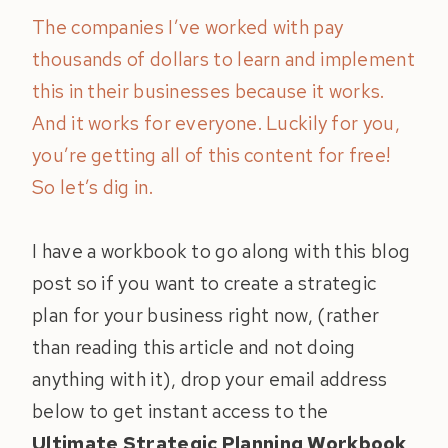
The companies I’ve worked with pay
thousands of dollars to learn and implement
this in their businesses because it works.
And it works for everyone. Luckily for you,
you’re getting all of this content for free!
So let’s dig in.
I have a workbook to go along with this blog
post so if you want to create a strategic
plan for your business right now, (rather
than reading this article and not doing
anything with it), drop your email address
below to get instant access to the
Ultimate Strategic Planning Workbook