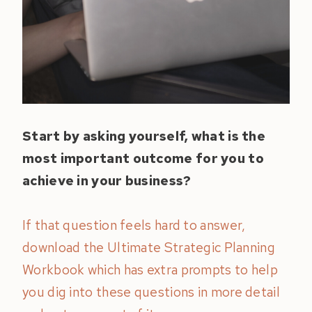
Start by asking yourself, what is the
most important outcome for you to
achieve in your business?
If that question feels hard to answer,
download the Ultimate Strategic Planning
Workbook which has extra prompts to help
you dig into these questions in more detail