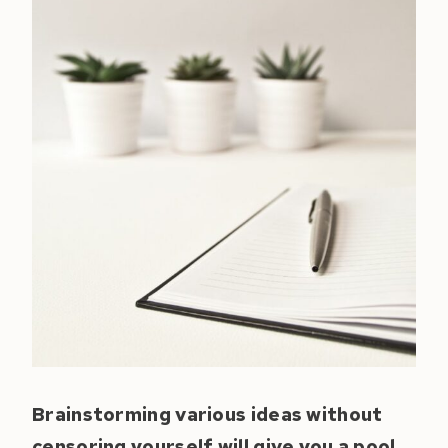
Brainstorming various ideas without
censoring yourself will give you a pool