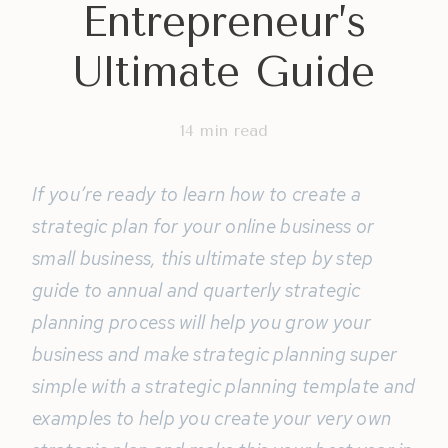
Entrepreneur’s
Ultimate Guide
14
min read
If you’re ready to learn how to create a
strategic plan for your online business or
small business, this ultimate step by step
guide to annual and quarterly strategic
planning process will help you grow your
business and make strategic planning super
simple with a strategic planning template and
examples to help you create your very own