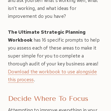
and ask yourself what’s working well, what
isn’t working, and what ideas for
improvement do you have?
The Ultimate Strategic Planning
Workbook
has 16 specific prompts to help
you assess each of these areas to make it
super simple for you to complete a
thorough audit of your key business areas!
Download the workbook to use alongside
this process
.
Decide Where To Focus
Attempting to improve everything in your