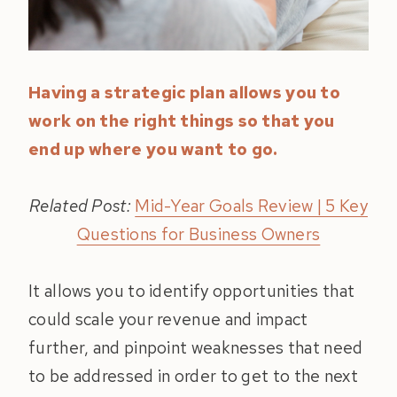
Having a strategic plan allows you to
work on the right things so that you
end up where you want to go.
Related Post:
Mid-Year Goals Review | 5 Key
Questions for Business Owners
It allows you to identify opportunities that
could scale your revenue and impact
further, and pinpoint weaknesses that need
to be addressed in order to get to the next