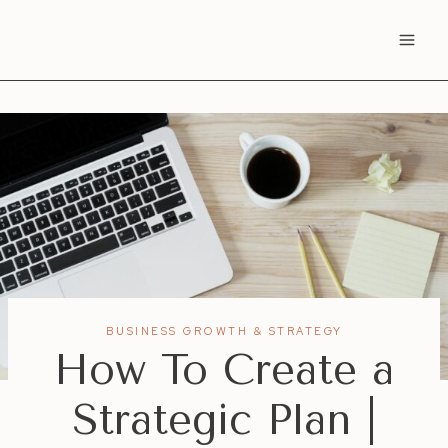
Skip
to
content
BUSINESS GROWTH & STRATEGY
How To Create a
Strategic Plan |