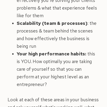
effectively you’re solving your clients’
problems & what that experience feels
like for them
Scalability (team & processes)
: the
processes & team behind the scenes
and how effectively the business is
being run
Your high performance habits:
this
is YOU. How optimally you are taking
care of yourself so that you can
perform at your highest level as an
entrepreneur?
Look at each of these areas in your business