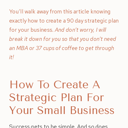
You’ll walk away from this article knowing
exactly how to create a 90 day strategic plan
for your business.
And don’t worry, I will
break it down for you so that you don’t need
an MBA or 37 cups of coffee to get through
it!
How To Create A
Strategic Plan For
Your Small Business
Success gets to be simple. And so does