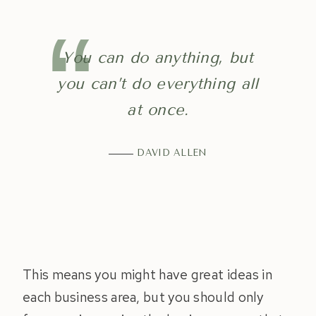
You can do anything, but
you can’t do everything all
at once.
DAVID ALLEN
This means you might have great ideas in
each business area, but you should only