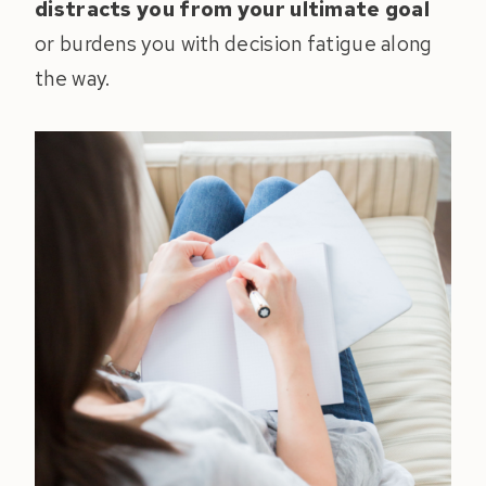
distracts you from your ultimate goal
or burdens you with decision fatigue along
the way.