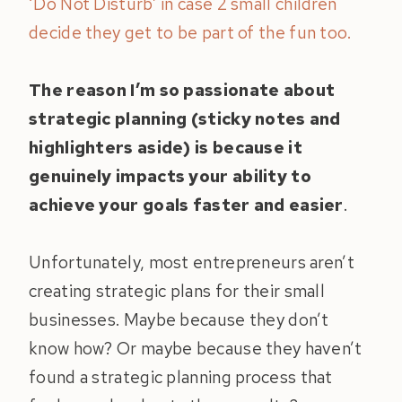
‘Do Not Disturb’ in case 2 small children
decide they get to be part of the fun too.
The reason I’m so passionate about
strategic planning (sticky notes and
highlighters aside) is because it
genuinely impacts your ability to
achieve your goals faster and easier
.
Unfortunately, most entrepreneurs aren’t
creating strategic plans for their small
businesses. Maybe because they don’t
know how? Or maybe because they haven’t
found a strategic planning process that