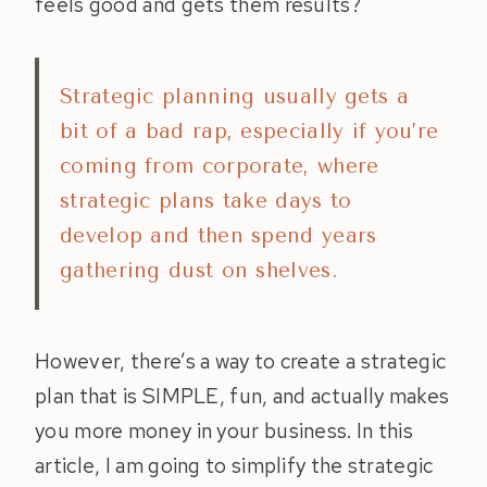
feels good and gets them results?
Strategic planning usually gets a
bit of a bad rap, especially if you’re
coming from corporate, where
strategic plans take days to
develop and then spend years
gathering dust on shelves.
However, there’s a way to create a strategic
plan that is SIMPLE, fun, and actually makes
you more money in your business. In this
article, I am going to simplify the strategic