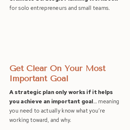
for solo entrepreneurs and small teams.
Get Clear On Your Most
Important Goal
A strategic plan only works if it helps
you achieve an important goal
… meaning
you need to actually know what you’re
working toward, and why.