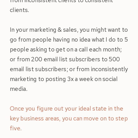
from inconsistent clients to consistent
clients.
In your marketing & sales, you might want to
go from people having no idea what I do to 5
people asking to get on a call each month;
or from 200 email list subscribers to 500
email list subscribers; or from inconsistently
marketing to posting 3x a week on social
media.
Once you figure out your ideal state in the
key business areas, you can move on to step
five.