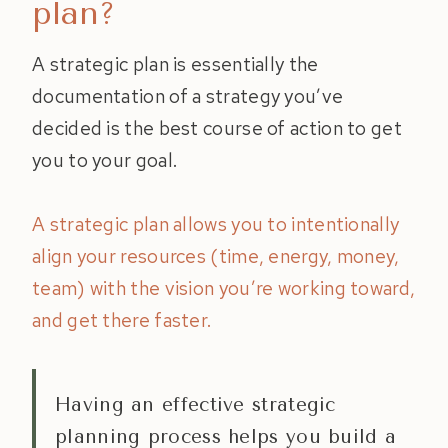
plan?
A strategic plan is essentially the
documentation of a strategy you’ve
decided is the best course of action to get
you to your goal.
A strategic plan allows you to intentionally
align your resources (time, energy, money,
team) with the vision you’re working toward,
and get there faster.
Having an effective strategic
planning process helps you build a