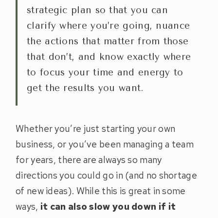
strategic plan so that you can
clarify where you’re going, nuance
the actions that matter from those
that don’t, and know exactly where
to focus your time and energy to
get the results you want.
Whether you’re just starting your own
business, or you’ve been managing a team
for years, there are always so many
directions you could go in (and no shortage
of new ideas). While this is great in some
ways,
it can also slow you down if it