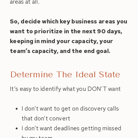
areas at all.
So, decide which key business areas you
want to prioritize in the next 90 days,
keeping in mind your capacity, your
team’s capacity, and the end goal.
Determine The Ideal State
It’s easy to identify what you DON’T want
I don’t want to get on discovery calls
that don’t convert
I don’t want deadlines getting missed