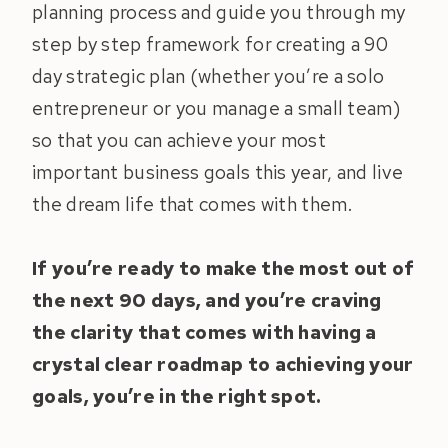
planning process and guide you through my
step by step framework for creating a 90
day strategic plan (whether you’re a solo
entrepreneur or you manage a small team)
so that you can achieve your most
important business goals this year, and live
the dream life that comes with them.
If you’re ready to make the most out of
the next 90 days, and you’re craving
the clarity that comes with having a
crystal clear roadmap to achieving your
goals, you’re in the right spot.