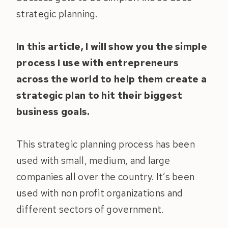
strategic planning.
In this article, I will show you the simple
process I use with entrepreneurs
across the world to help them create a
strategic plan to hit their biggest
business goals.
This strategic planning process has been
used with small, medium, and large
companies all over the country. It’s been
used with non profit organizations and
different sectors of government.