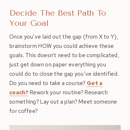
Decide The Best Path To
Your Goal
Once you’ve laid out the gap (from X to Y),
brainstorm HOW you could achieve these
goals. This doesn’t need to be complicated,
just get down on paper everything you
could do to close the gap you’ve identified.
Do you need to take a course?
Get a
coach?
Rework your routine? Research
something? Lay out a plan? Meet someone
for coffee?