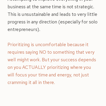
business at the same time is not strategic.
This is unsustainable and leads to very little
progress in any direction (especially for solo
entrepreneurs).
Prioritizing is uncomfortable because it
requires saying NO to something that very
well might work. But your success depends
on you ACTUALLY prioritizing where you
will focus your time and energy, not just
cramming it all in there.