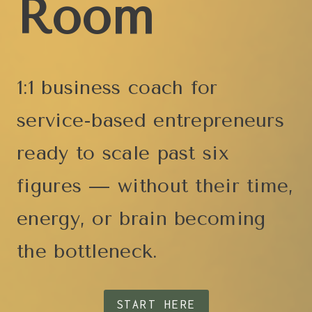
Room
1:1 business coach for
service-based entrepreneurs
ready to scale past six
figures — without their time,
energy, or brain becoming
the bottleneck.
START HERE