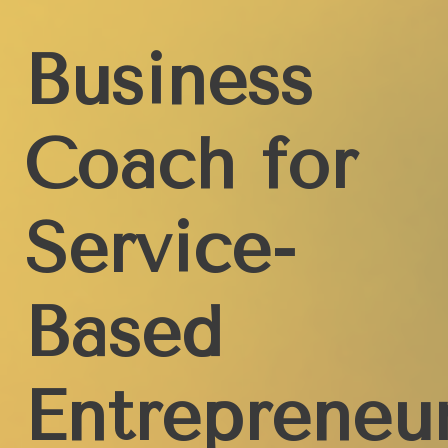
Business
Coach for
Service-
Based
Entrepreneu