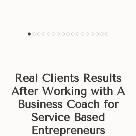
Real Clients Results
After
Working with A
Business Coach for
Service Based
Entrepreneurs