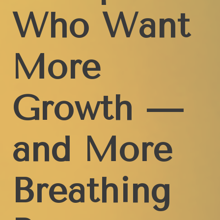
Who Want
More
Growth —
and More
Breathing