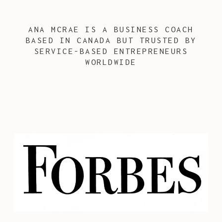
ANA MCRAE IS A BUSINESS COACH
BASED IN CANADA BUT TRUSTED BY
SERVICE-BASED ENTREPRENEURS
WORLDWIDE