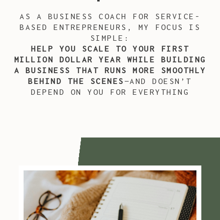
AS A BUSINESS COACH FOR SERVICE-
BASED ENTREPRENEURS, MY FOCUS IS
SIMPLE:
HELP YOU SCALE TO YOUR FIRST
MILLION DOLLAR YEAR WHILE BUILDING
A BUSINESS THAT RUNS MORE SMOOTHLY
BEHIND THE SCENES
—AND DOESN’T
DEPEND ON YOU FOR EVERYTHING