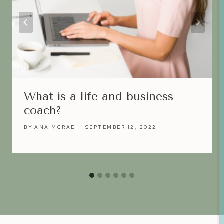
What is a life and business
coach?
BY
ANA MCRAE
SEPTEMBER 12, 2022