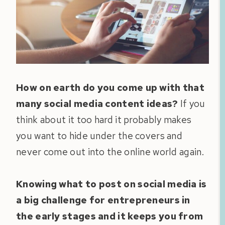
How on earth do you come up with that
many social media content ideas?
If you
think about it too hard it probably makes
you want to hide under the covers and
never come out into the online world again.
Knowing what to post on social media is
a big challenge for entrepreneurs in
the early stages and it keeps you from