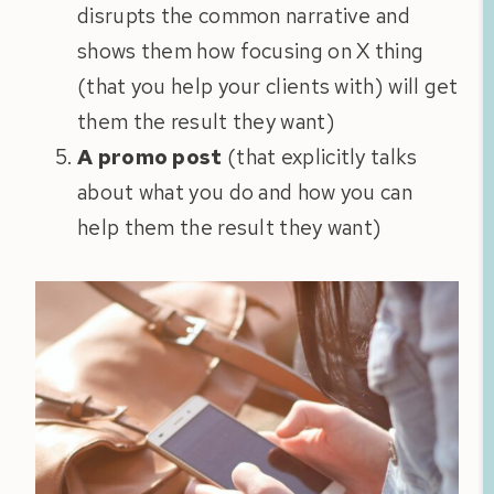
disrupts the common narrative and
shows them how focusing on X thing
(that you help your clients with) will get
them the result they want)
A promo post
(that explicitly talks
about what you do and how you can
help them the result they want)