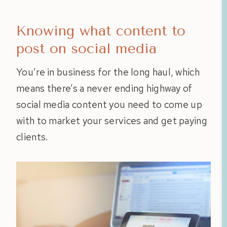
Knowing what content to
post on social media
You’re in business for the long haul, which
means there’s a never ending highway of
social media content you need to come up
with to market your services and get paying
clients.