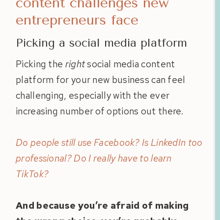
content challenges new
entrepreneurs face
Picking a social media platform
Picking the
right
social media content
platform for your new business can feel
challenging, especially with the ever
increasing number of options out there.
Do people still use Facebook? Is LinkedIn too
professional? Do I really have to learn
TikTok?
And because you’re afraid of making