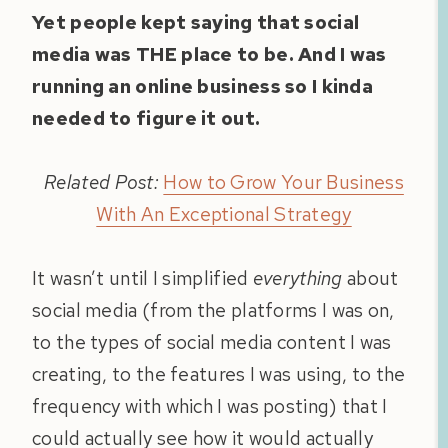
Yet people kept saying that social
media was THE place to be. And I was
running an online business so I kinda
needed to figure it out.
Related Post:
How to Grow Your Business
With An Exceptional Strategy
It wasn’t until I simplified
everything
about
social media (from the platforms I was on,
to the types of social media content I was
creating, to the features I was using, to the
frequency with which I was posting) that I
could actually see how it would actually