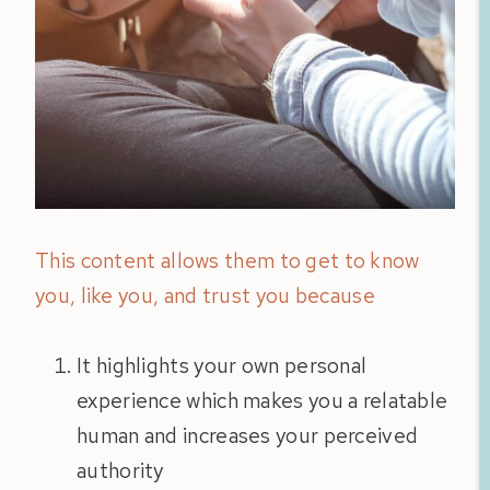
This content allows them to get to know
you, like you, and trust you because
It highlights your own personal
experience which makes you a relatable
human and increases your perceived
authority