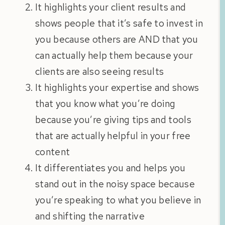
It highlights your client results and
shows people that it’s safe to invest in
you because others are AND that you
can actually help them because your
clients are also seeing results
It highlights your expertise and shows
that you know what you’re doing
because you’re giving tips and tools
that are actually helpful in your free
content
It differentiates you and helps you
stand out in the noisy space because
you’re speaking to what you believe in
and shifting the narrative