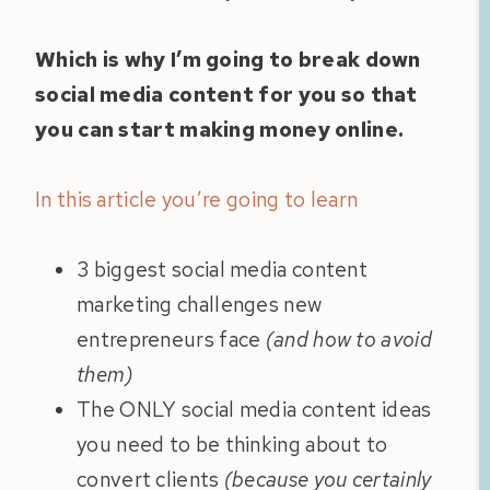
Which is why I’m going to break down
social media content for you so that
you can start making money online.
In this article you’re going to learn
3 biggest social media content
marketing challenges new
entrepreneurs face
(and how to avoid
them)
The ONLY social media content ideas
you need to be thinking about to
convert clients
(because you certainly