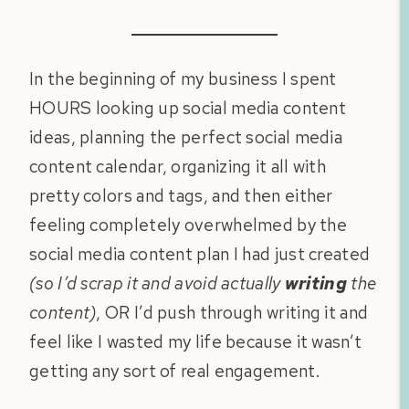
In the beginning of my business I spent
HOURS looking up social media content
ideas, planning the perfect social media
content calendar, organizing it all with
pretty colors and tags, and then either
feeling completely overwhelmed by the
social media content plan I had just created
(so I’d scrap it and avoid actually
writing
the
content)
, OR I’d push through writing it and
feel like I wasted my life because it wasn’t
getting any sort of real engagement.