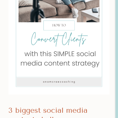
3 biggest social media