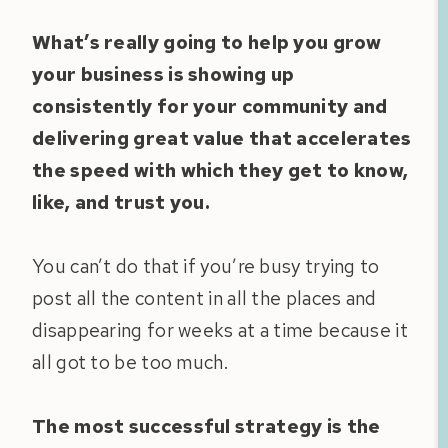
What’s really going to help you grow
your business is showing up
consistently for your community and
delivering great value that accelerates
the speed with which they get to know,
like, and trust you.
You can’t do that if you’re busy trying to
post all the content in all the places and
disappearing for weeks at a time because it
all got to be too much.
The most successful strategy is the