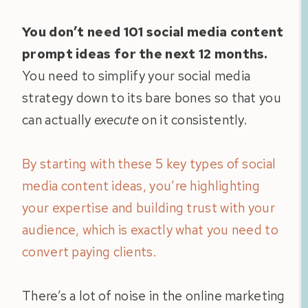
You don’t need 101 social media content
prompt ideas for the next 12 months.
You need to simplify your social media
strategy down to its bare bones so that you
can actually
execute
on it consistently.
By starting with these 5 key types of social
media content ideas, you’re highlighting
your expertise and building trust with your
audience, which is exactly what you need to
convert paying clients.
There’s a lot of noise in the online marketing