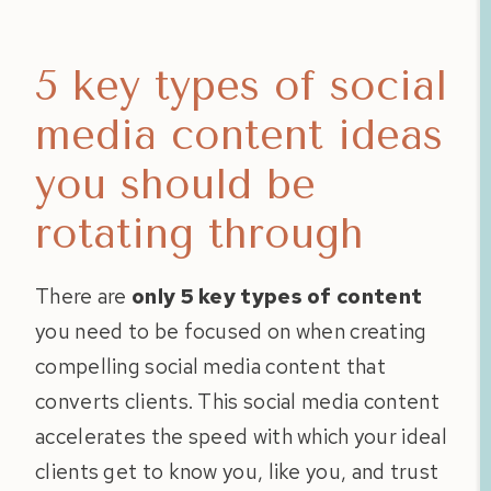
5 key types of social
media content ideas
you should be
rotating through
There are
only 5 key types of content
you need to be focused on when creating
compelling social media content that
converts clients. This social media content
accelerates the speed with which your ideal
clients get to know you, like you, and trust