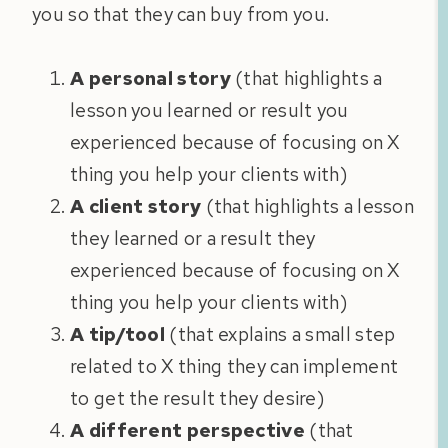
you so that they can buy from you.
A personal story
(that highlights a
lesson you learned or result you
experienced because of focusing on X
thing you help your clients with)
A client story
(that highlights a lesson
they learned or a result they
experienced because of focusing on X
thing you help your clients with)
A tip/tool
(that explains a small step
related to X thing they can implement
to get the result they desire)
A different perspective
(that