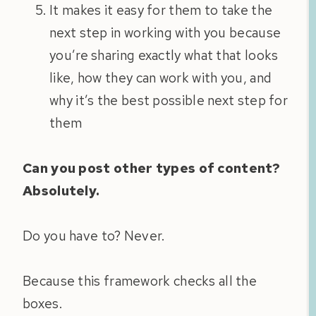
It makes it easy for them to take the
next step in working with you because
you’re sharing exactly what that looks
like, how they can work with you, and
why it’s the best possible next step for
them
Can you post other types of content?
Absolutely.
Do you have to? Never.
Because this framework checks all the
boxes.