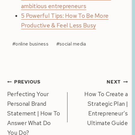
ambitious entrepreneurs
5 Powerful Tips: How To Be More
Productive & Feel Less Busy
Post
#
online business
#
social media
Tags:
Post
PREVIOUS
NEXT
navigation
Perfecting Your
How To Create a
Personal Brand
Strategic Plan |
Statement | How To
Entrepreneur’s
Answer What Do
Ultimate Guide
You Do?