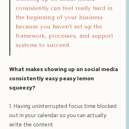
consistently can feel really hard in
the beginning of your business
because you haven’t set up the
framework, processes, and support
systems to succeed.
What makes showing up on social media
consistently easy peasy lemon
squeezy?
1. Having uninterrupted focus time blocked
out in your calendar so you can actually
write the content