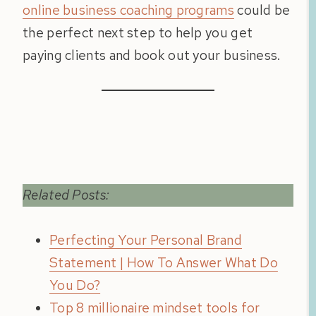
online business coaching programs
could be
the perfect next step to help you get
paying clients and book out your business.
Related Posts:
Perfecting Your Personal Brand
Statement | How To Answer What Do
You Do?
Top 8 millionaire mindset tools for