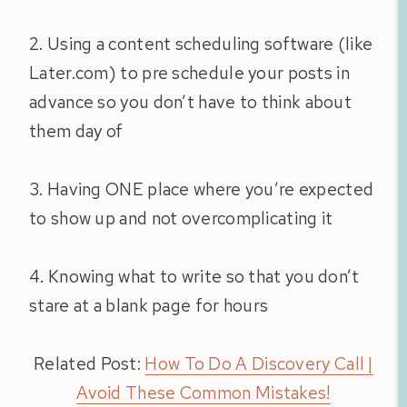
2. Using a content scheduling software (like
Later.com) to pre schedule your posts in
advance so you don’t have to think about
them day of
3. Having ONE place where you’re expected
to show up and not overcomplicating it
4. Knowing what to write so that you don’t
stare at a blank page for hours
Related Post:
How To Do A Discovery Call |
Avoid These Common Mistakes!