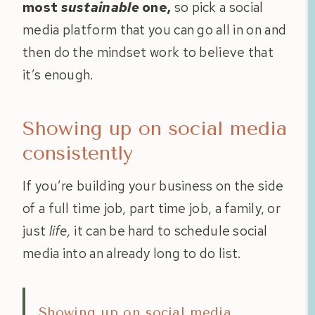
most
sustainable
one,
so pick a social
media platform that you can go all in on and
then do the mindset work to believe that
it’s enough.
Showing up on social media
consistently
If you’re building your business on the side
of a full time job, part time job, a family, or
just
life,
it can be hard to schedule social
media into an already long to do list.
Showing up on social media