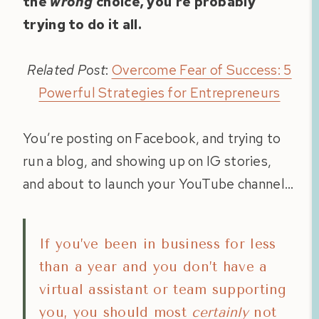
the
wrong
choice, you’re probably
trying to do it all.
Related Post
:
Overcome Fear of Success: 5
Powerful Strategies for Entrepreneurs
You’re posting on Facebook, and trying to
run a blog, and showing up on IG stories,
and about to launch your YouTube channel…
If you’ve been in business for less
than a year and you don’t have a
virtual assistant or team supporting
you, you should most
certainly
not