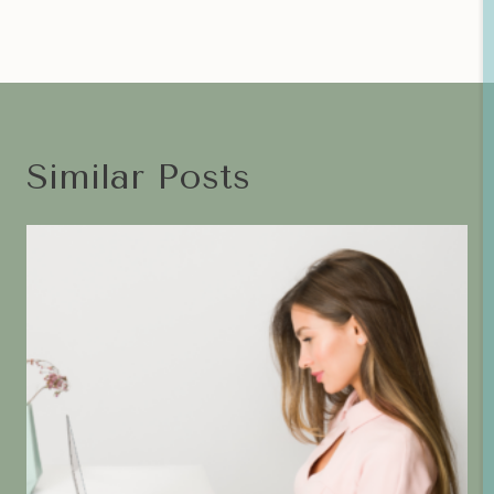
Similar Posts