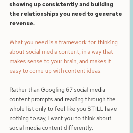
showing up consistently and building
the relationships you need to generate
revenue.
What you need is a framework for thinking
about social media content, in a way that
makes sense to your brain, and makes it
easy to come up with content ideas.
Rather than Googling 67 social media
content prompts and reading through the
whole list only to feel like you STILL have
nothing to say, I want you to think about
social media content differently.