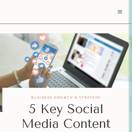
Skip
to
content
BUSINESS GROWTH & STRATEGY
5 Key Social
Media Content