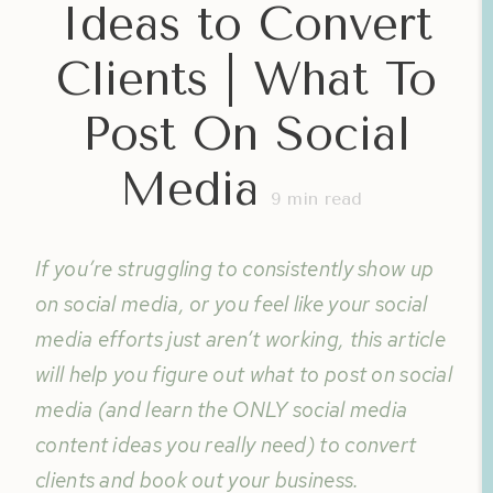
Ideas to Convert
Clients | What To
Post On Social
Media
9
min read
If you’re struggling to consistently show up
on social media, or you feel like your social
media efforts just aren’t working, this article
will help you figure out what to post on social
media (and learn the ONLY social media
content ideas you really need) to convert
clients and book out your business.