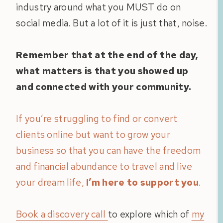
industry around what you MUST do on
social media. But a lot of it is just that, noise.
Remember that at the end of the day,
what matters is that you showed up
and connected with your community.
If you’re struggling to find or convert
clients online but want to grow your
business so that you can have the freedom
and financial abundance to travel and live
your dream life,
I’m here to support you
.
Book a discovery call
to explore which of
my