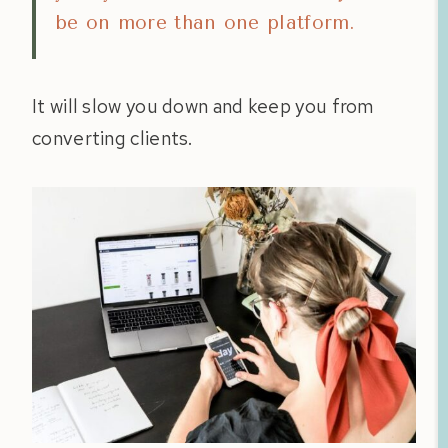
be on more than one platform.
It will slow you down and keep you from
converting clients.