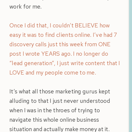
work for me.
Once I did that, I couldn’t BELIEVE how
easy it was to find clients online. I’ve had 7
discovery calls just this week from ONE
post I wrote YEARS ago. I no longer do
“lead generation”, I just write content that I
LOVE and my people come to me.
It’s what all those marketing gurus kept
alluding to that I just never understood
when I was in the throes of trying to
navigate this whole online business
situation and actually make money at it.