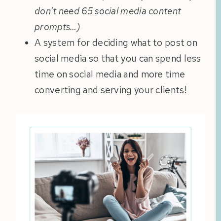
don’t need 65 social media content
prompts…)
A system for deciding what to post on
social media so that you can spend less
time on social media and more time
converting and serving your clients!