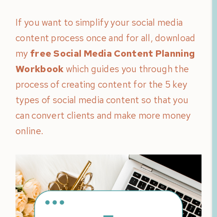
If you want to simplify your social media
content process once and for all, download
my
free Social Media Content Planning
Workbook
which guides you through the
process of creating content for the 5 key
types of social media content so that you
can convert clients and make more money
online.