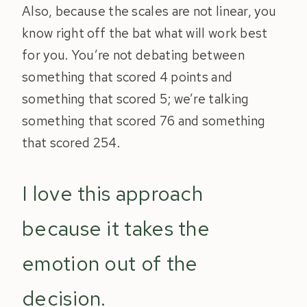
Also, because the scales are not linear, you
know right off the bat what will work best
for you. You’re not debating between
something that scored 4 points and
something that scored 5; we’re talking
something that scored 76 and something
that scored 254.
I love this approach
because it takes the
emotion out of the
decision.