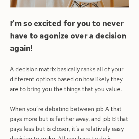
I’m so excited for you to never
have to agonize over a decision
again!
A decision matrix basically ranks all of your
different options based on how likely they
are to bring you the things that you value.
When you’re debating between job A that
pays more but is farther away, and job B that
pays less but is closer, it’s a relatively easy
decision to make. All you have to do is