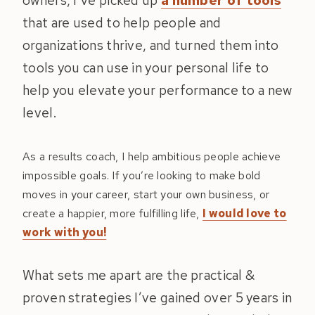
owners, I’ve picked up
a number of tools
that are used to help people and
organizations thrive, and turned them into
tools you can use in your personal life to
help you elevate your performance to a new
level.
As a results coach, I help ambitious people achieve
impossible goals. If you’re looking to make bold
moves in your career, start your own business, or
create a happier, more fulfilling life,
I would love to
work with you!
What sets me apart are the practical &
proven strategies I’ve gained over 5 years in