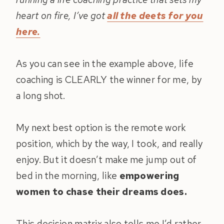
heart on fire, I’ve got
all the deets for you
here.
As you can see in the example above, life
coaching is CLEARLY the winner for me, by
a long shot.
My next best option is the remote work
position, which by the way, I took, and really
enjoy. But it doesn’t make me jump out of
bed in the morning, like
empowering
women to chase their dreams does.
This decision matrix also tells me I’d rather