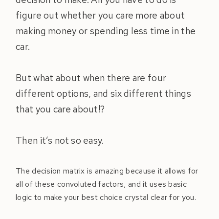
figure out whether you care more about
making money or spending less time in the
car.
But what about when there are four
different options, and six different things
that you care about!?
Then it’s not so easy.
The decision matrix is amazing because it allows for
all of these convoluted factors, and it uses basic
logic to make your best choice crystal clear for you.