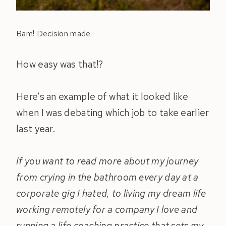
Bam! Decision made.
How easy was that!?
Here’s an example of what it looked like
when I was debating which job to take earlier
last year.
If you want to read more about my journey
from crying in the bathroom every day at a
corporate gig I hated, to living my dream life
working remotely for a company I love and
running a life coaching practice that sets my