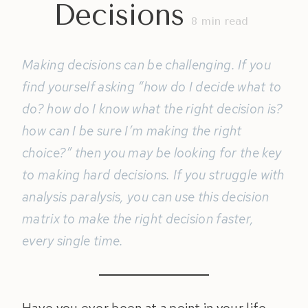
Decisions
8
min read
Making decisions can be challenging. If you
find yourself asking “how do I decide what to
do? how do I know what the right decision is?
how can I be sure I’m making the right
choice?” then you may be looking for the key
to making hard decisions. If you struggle with
analysis paralysis, you can use this decision
matrix to make the right decision faster,
every single time.