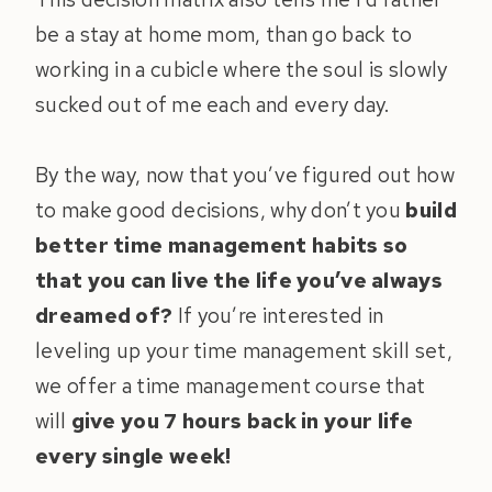
be a stay at home mom, than go back to
working in a cubicle where the soul is slowly
sucked out of me each and every day.
By the way, now that you’ve figured out how
to make good decisions, why don’t you
build
better time management habits so
that you can live the life you’ve always
dreamed of?
If you’re interested in
leveling up your time management skill set,
we offer a time management course that
will
give you 7 hours back in your life
every single week!