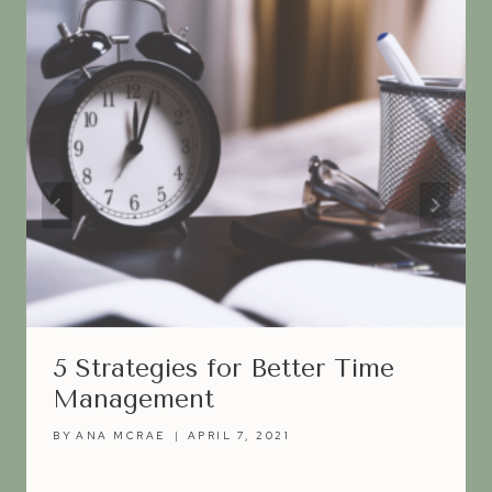
5 Strategies for Better Time
Management
BY
ANA MCRAE
APRIL 7, 2021