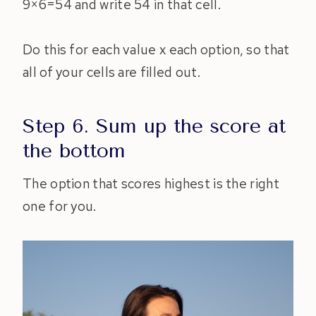
9×6=54 and write 54 in that cell.
Do this for each value x each option, so that
all of your cells are filled out.
Step 6. Sum up the score at
the bottom
The option that scores highest is the right
one for you.