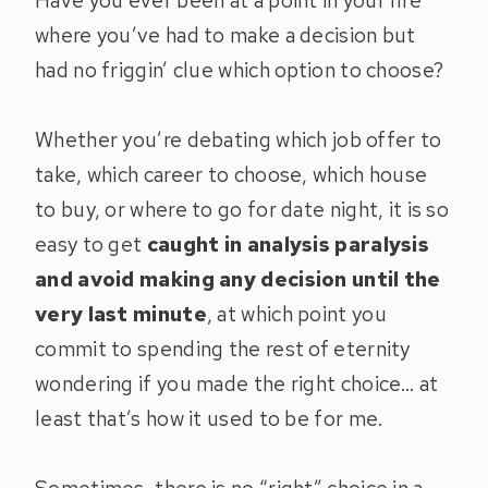
Have you ever been at a point in your life
where you’ve had to make a decision but
had no friggin’ clue which option to choose?
Whether you’re debating which job offer to
take, which career to choose, which house
to buy, or where to go for date night, it is so
easy to get
caught in analysis paralysis
and avoid making any decision until the
very last minute
, at which point you
commit to spending the rest of eternity
wondering if you made the right choice… at
least that’s how it used to be for me.