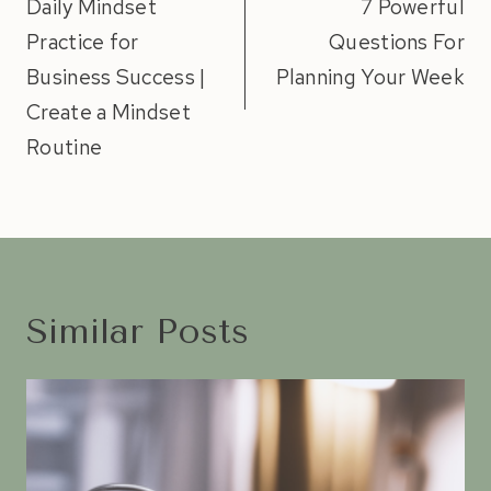
navigation
Daily Mindset
7 Powerful
Practice for
Questions For
Business Success |
Planning Your Week
Create a Mindset
Routine
Similar Posts