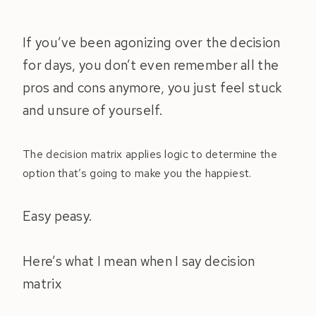
If you’ve been agonizing over the decision
for days, you don’t even remember all the
pros and cons anymore, you just feel stuck
and unsure of yourself.
The decision matrix applies logic to determine the
option that’s going to make you the happiest.
Easy peasy.
Here’s what I mean when I say decision
matrix