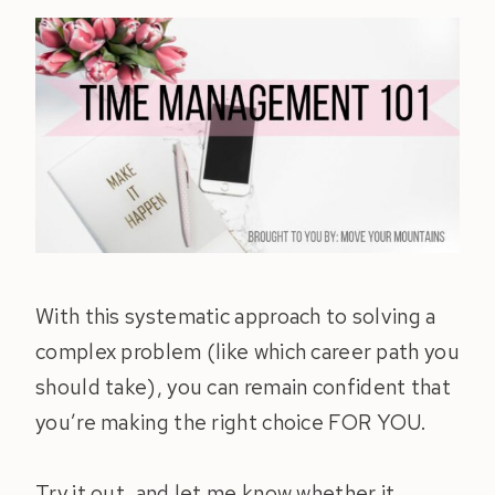
With this systematic approach to solving a
complex problem (like which career path you
should take), you can remain confident that
you’re making the right choice FOR YOU.
Try it out, and let me know whether it