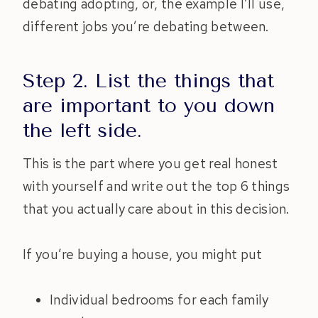
debating adopting, or, the example I’ll use,
different jobs you’re debating between.
Step 2. List the things that
are important to you down
the left side.
This is the part where you get real honest
with yourself and write out the top 6 things
that you actually care about in this decision.
If you’re buying a house, you might put
Individual bedrooms for each family