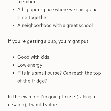
member
A big open space where we can spend
time together
A neighborhood with a great school
If you’re getting a pup, you might put
Good with kids
Low energy
Fits in a small purse? Can reach the top
of the fridge?
In the example I’m going to use (taking a
new job), I would value