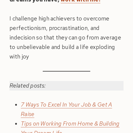
I challenge high achievers to overcome
perfectionism, procrastination, and
indecision so that they can go from average
to unbelievable and build a life exploding
with joy
Related posts:
7 Ways To Excel In Your Job & Get A
Raise
Tips on Working From Home & Building