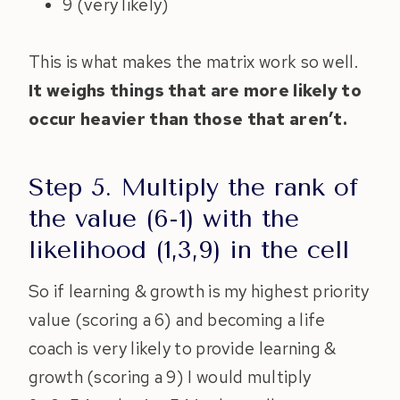
9 (very likely)
This is what makes the matrix work so well.
It weighs things that are more likely to
occur heavier than those that aren’t.
Step 5. Multiply the rank of
the value (6-1) with the
likelihood (1,3,9) in the cell
So if learning & growth is my highest priority
value (scoring a 6) and becoming a life
coach is very likely to provide learning &
growth (scoring a 9) I would multiply