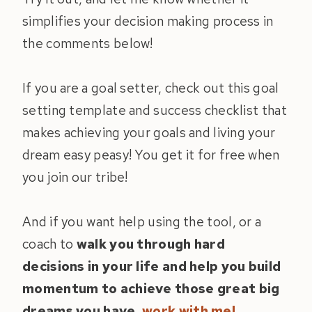
simplifies your decision making process in
the comments below!
If you are a goal setter, check out this goal
setting template and success checklist that
makes achieving your goals and living your
dream easy peasy! You get it for free when
you join our tribe!
And if you want help using the tool, or a
coach to
walk you through hard
decisions in your life and help you build
momentum to achieve those great big
dreams you have,
work with me!