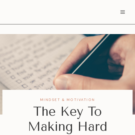
Skip
to
content
MINDSET & MOTIVATION
The Key To
Making Hard