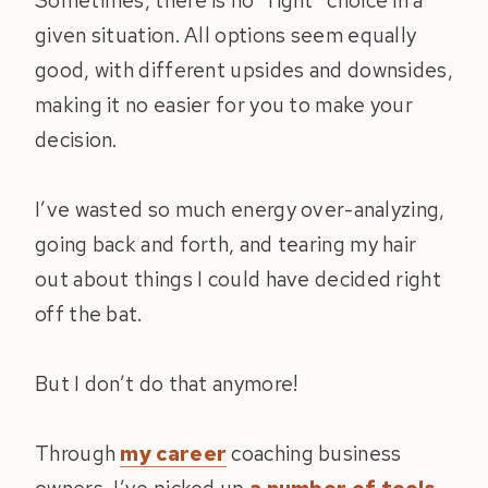
Sometimes, there is no “right” choice in a
given situation. All options seem equally
good, with different upsides and downsides,
making it no easier for you to make your
decision.
I’ve wasted so much energy over-analyzing,
going back and forth, and tearing my hair
out about things I could have decided right
off the bat.
But I don’t do that anymore!
Through
my career
coaching business