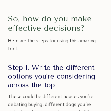
So, how do you make
effective decisions?
Here are the steps for using this amazing
tool.
Step 1. Write the different
options you’re considering
across the top
These could be different houses you’re
debating buying, different dogs you’re