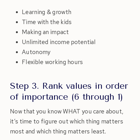
Learning & growth
Time with the kids
Making an impact
Unlimited income potential
Autonomy
Flexible working hours
Step 3. Rank values in order
of importance (6 through 1)
Now that you know WHAT you care about,
it’s time to figure out which thing matters
most and which thing matters least.