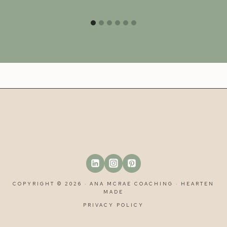
COPYRIGHT © 2026 · ANA MCRAE COACHING ·
HEARTEN
MADE
PRIVACY POLICY