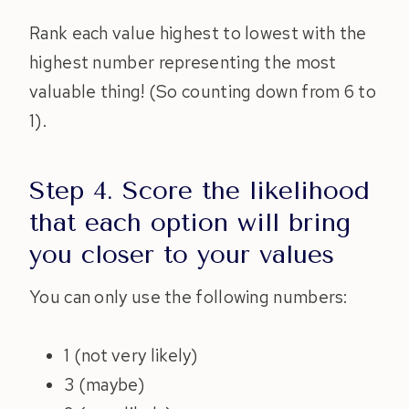
Rank each value highest to lowest with the
highest number representing the most
valuable thing! (So counting down from 6 to
1).
Step 4. Score the likelihood
that each option will bring
you closer to your values
You can only use the following numbers:
1 (not very likely)
3 (maybe)