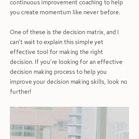
continuous improvement coaching to help
you create momentum like never before.
One of these is the decision matrix, and I
can’t wait to explain this simple yet
effective tool for making the right
decision. If you’re looking for an effective
decision making process to help you
improve your decision making skills, look no
further!