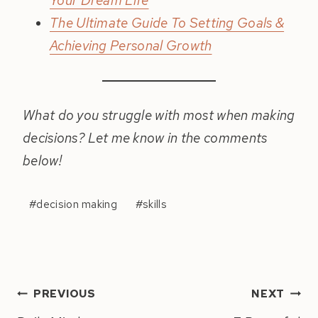
Your Dream Life
The Ultimate Guide To Setting Goals &
Achieving Personal Growth
What do you struggle with most when making
decisions? Let me know in the comments
below!
Post
#
decision making
#
skills
Tags:
Post
PREVIOUS
NEXT