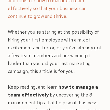
and tools for how to manage a team
effectively so that your business can
continue to grow and thrive.
Whether you’re staring at the possibility of
hiring your first employee with a mix of
excitement and terror, or you’ve already got
a few team members and are winging it
harder than you did your last marketing
campaign, this article is for you.
Keep reading, and learn
how to manage a
team effectively
by uncovering the 8
management tips that help small business