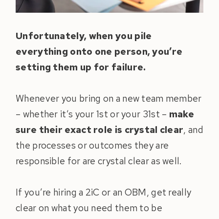
Unfortunately, when you pile
everything onto one person, you’re
setting them up for failure.
Whenever you bring on a new team member
– whether it’s your 1st or your 31st –
make
sure their exact role is crystal clear
, and
the processes or outcomes they are
responsible for are crystal clear as well.
If you’re hiring a 2iC or an OBM, get really
clear on what you need them to be