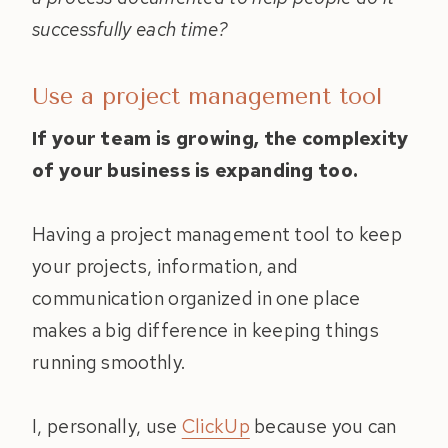
successfully each time?
Use a project management tool
If your team is growing, the complexity
of your business is expanding too.
Having a project management tool to keep
your projects, information, and
communication organized in one place
makes a big difference in keeping things
running smoothly.
I, personally, use
ClickUp
because you can