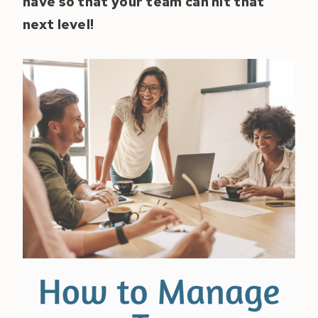
have so that your team can hit that
next level!