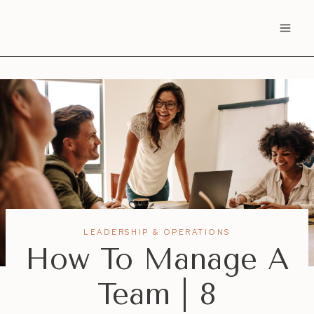
Skip
to
content
LEADERSHIP & OPERATIONS
How To Manage A
Team | 8