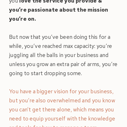
you
love the service you provide &
you’re passionate about the mission
you’re on.
But now that you’ve been doing this for a
while, you’ve reached max capacity: you’re
juggling all the balls in your business and
unless you grow an extra pair of arms, you’re
going to start dropping some.
You have a bigger vision for your business,
but you’re also overwhelmed and you know
you can’t get there alone, which means you
need to equip yourself with the knowledge