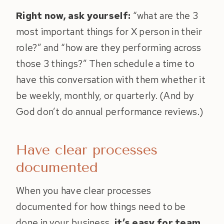
Right now, ask yourself:
“what are the 3
most important things for X person in their
role?” and “how are they performing across
those 3 things?” Then schedule a time to
have this conversation with them whether it
be weekly, monthly, or quarterly. (And by
God don’t do annual performance reviews.)
Have clear processes
documented
When you have clear processes
documented for how things need to be
done in your business,
it’s easy for team