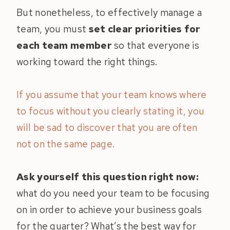
But nonetheless, to effectively manage a
team, you must
set clear priorities for
each team member
so that everyone is
working toward the right things.
If you assume that your team knows where
to focus without you clearly stating it, you
will be sad to discover that you are often
not on the same page.
Ask yourself this question right now:
what do you need your team to be focusing
on in order to achieve your business goals
for the quarter? What’s the best way for