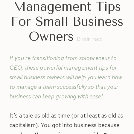
Management Tips
For Small Business
Owners
13
min read
If you’re transitioning from solopreneur to
CEO, these powerful management tips for
small business owners will help you learn how
to manage a team successfully so that your
business can keep growing with ease!
It’s a tale as old as time (or at least as old as
capitalism). You got into business because