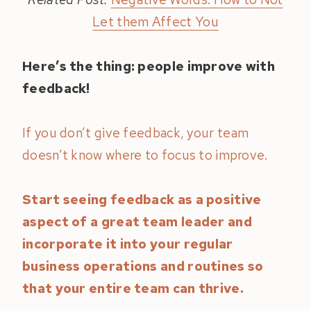
Let them Affect You
Here’s the thing: people improve with
feedback!
If you don’t give feedback, your team
doesn’t know where to focus to improve.
Start seeing feedback as a positive
aspect of a great team leader and
incorporate it into your regular
business operations and routines so
that your entire team can thrive.