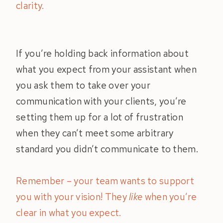
clarity.
If you’re holding back information about
what you expect from your assistant when
you ask them to take over your
communication with your clients, you’re
setting them up for a lot of frustration
when they can’t meet some arbitrary
standard you didn’t communicate to them.
Remember – your team wants to support
you with your vision! They
like
when you’re
clear in what you expect.