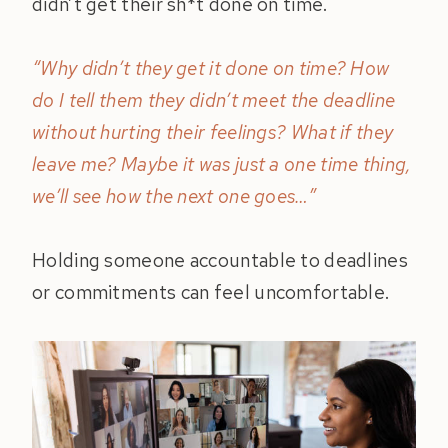
didn’t get their sh*t done on time.
“Why didn’t they get it done on time? How
do I tell them they didn’t meet the deadline
without hurting their feelings? What if they
leave me? Maybe it was just a one time thing,
we’ll see how the next one goes…”
Holding someone accountable to deadlines
or commitments can feel uncomfortable.