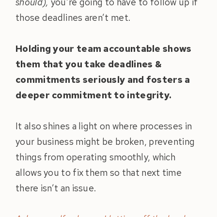
should),
you’re going to have to follow up if
those deadlines aren’t met.
Holding your team accountable shows
them that you take deadlines &
commitments seriously and fosters a
deeper commitment to integrity.
It also shines a light on where processes in
your business might be broken, preventing
things from operating smoothly, which
allows you to fix them so that next time
there isn’t an issue.