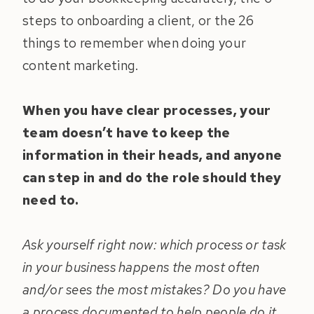
steps to onboarding a client, or the 26
things to remember when doing your
content marketing.
When you have clear processes, your
team doesn’t have to keep the
information in their heads, and anyone
can step in and do the role should they
need to.
Ask yourself right now: which process or task
in your business happens the most often
and/or sees the most mistakes? Do you have
a process documented to help people do it