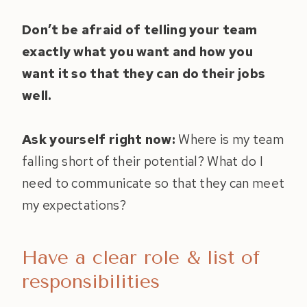
Don’t be afraid of telling your team
exactly what you want and how you
want it so that they can do their jobs
well.
Ask yourself right now:
Where is my team
falling short of their potential? What do I
need to communicate so that they can meet
my expectations?
Have a clear role & list of
responsibilities