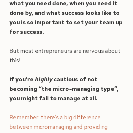
what you need done, when you need it
done by, and what success looks like to
you is so important to set your team up
for success.
But most entrepreneurs are nervous about
this!
If you’re
highly
cautious of not
becoming “the micro-managing type”,
you might fail to manage at all.
Remember: there’s a big difference
between micromanaging and providing