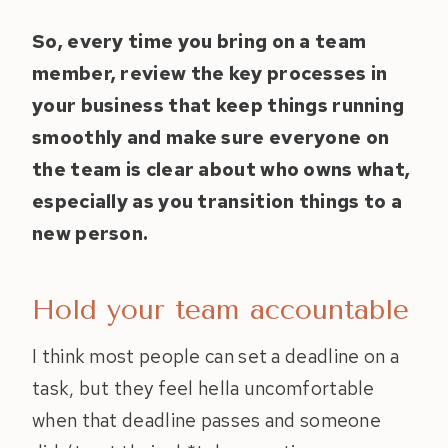
So, every time you bring on a team
member, review the key processes in
your business that keep things running
smoothly and make sure everyone on
the team is clear about who owns what,
especially as you transition things to a
new person.
Hold your team accountable
I think most people can set a deadline on a
task, but they feel hella uncomfortable
when that deadline passes and someone