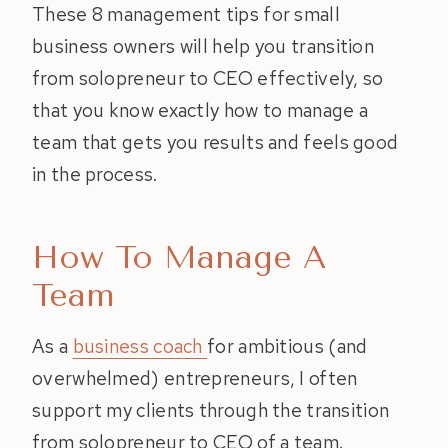
These 8 management tips for small
business owners will help you transition
from solopreneur to CEO effectively, so
that you know exactly how to manage a
team that gets you results and feels good
in the process.
How To Manage A
Team
As a
business coach
for ambitious (and
overwhelmed) entrepreneurs, I often
support my clients through the transition
from solopreneur to CEO of a team.