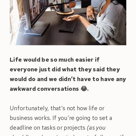
Life would be so much easier if
everyone just did what they said they
would do and we didn’t have to have any
awkward conversations 😂.
Unfortunately, that’s not how life or
business works. If you’re going to set a
deadline on tasks or projects
(as you