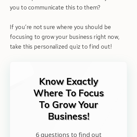
you to communicate this to them?
If you’re not sure where you should be
focusing to grow your business right now,
take this personalized quiz to find out!
Know Exactly
Where To Focus
To Grow Your
Business!
6 questions to find out