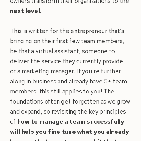
owners transform their organizations to the
next level.
This is written for the entrepreneur that’s
bringing on their first few team members,
be that a virtual assistant, someone to
deliver the service they currently provide,
or a marketing manager. If you’re further
along in business and already have 5+ team
members, this still applies to you! The
foundations often get forgotten as we grow
and expand, so revisiting the key principles
of
how to manage a team successfully
will help you fine tune what you already