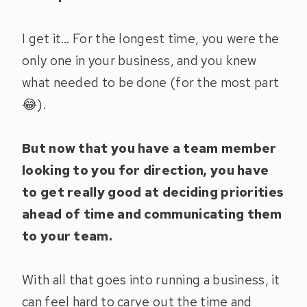
I get it… For the longest time, you were the
only one in your business, and you knew
what needed to be done (for the most part
😂).
But now that you have a team member
looking to you for direction, you have
to get really good at deciding priorities
ahead of time and communicating them
to your team.
With all that goes into running a business, it
can feel hard to carve out the time and