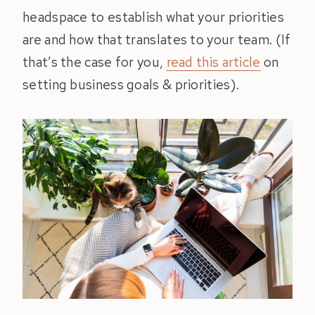
headspace to establish what your priorities
are and how that translates to your team. (If
that’s the case for you,
read this article
on
setting business goals & priorities).