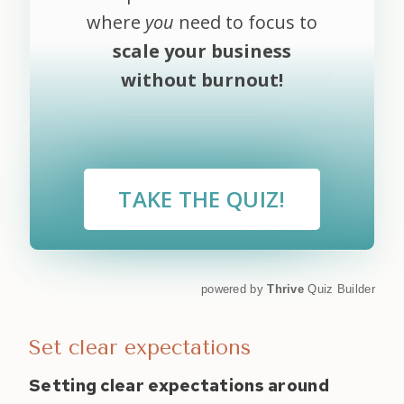
where
you
need to focus to
scale your business
without burnout!
TAKE THE QUIZ!
powered by
Thrive
Quiz Builder
Set clear expectations
Setting clear expectations around