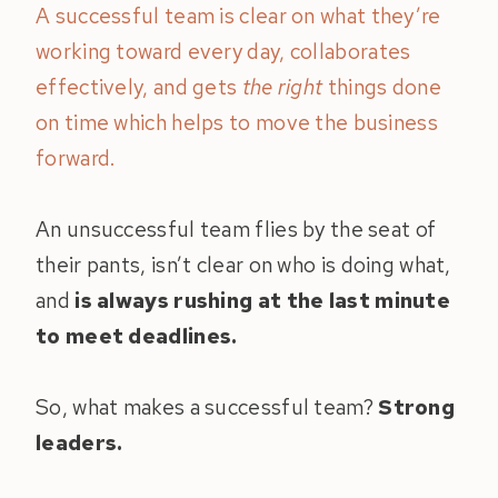
A successful team is clear on what they’re
working toward every day, collaborates
effectively, and gets
the right
things done
on time which helps to move the business
forward.
An unsuccessful team flies by the seat of
their pants, isn’t clear on who is doing what,
and
is always rushing at the last minute
to meet deadlines.
So, what makes a successful team?
Strong
leaders.