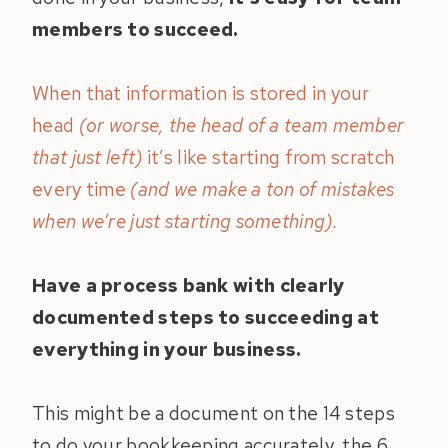
members to succeed.
When that information is stored in your
head
(or worse, the head of a team member
that just left)
it’s like starting from scratch
every time
(and we make a ton of mistakes
when we’re just starting something).
Have a process bank with clearly
documented steps to succeeding at
everything in your business.
This might be a document on the 14 steps
to do your bookkeeping accurately, the 6