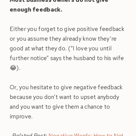
enough feedback.
Either you forget to give positive feedback
or you assume they already know they’re
good at what they do. (“I love you until
further notice” says the husband to his wife
😂).
Or, you hesitate to give negative feedback
because you don’t want to upset anybody
and you want to give them a chance to
improve.
Related Post:
Negative Words: How to Not