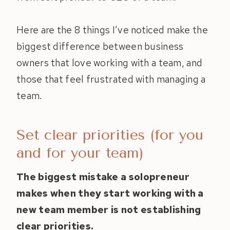
Here are the 8 things I’ve noticed make the
biggest difference between business
owners that love working with a team, and
those that feel frustrated with managing a
team.
Set clear priorities (for you
and for your team)
The biggest mistake a solopreneur
makes when they start working with a
new team member is not establishing
clear priorities.