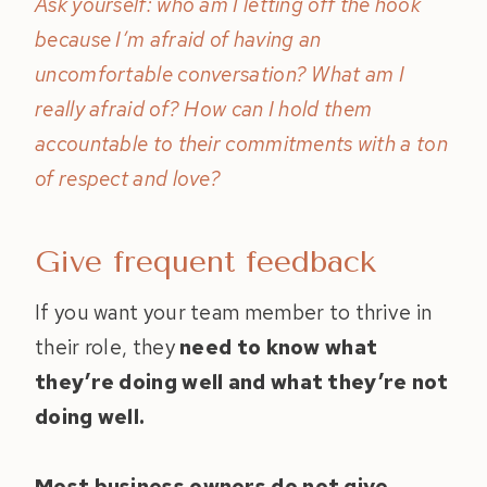
Ask yourself: who am I letting off the hook
because I’m afraid of having an
uncomfortable conversation? What am I
really afraid of? How can I hold them
accountable to their commitments with a ton
of respect and love?
Give frequent feedback
If you want your team member to thrive in
their role, they
need to know what
they’re doing well and what they’re not
doing well.
Most business owners do not give