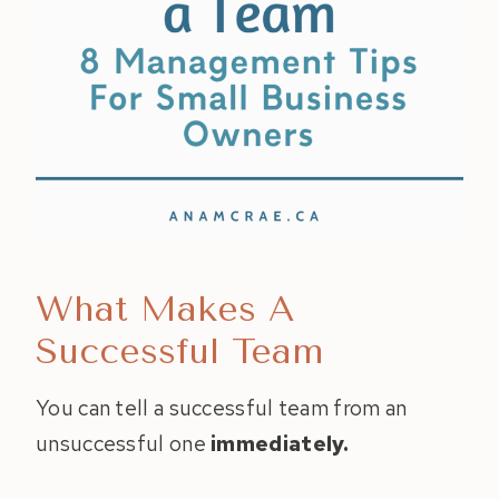
What Makes A
Successful Team
You can tell a successful team from an
unsuccessful one
immediately.