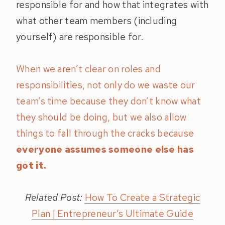
responsible for and how that integrates with
what other team members (including
yourself) are responsible for.
When we aren’t clear on roles and
responsibilities, not only do we waste our
team’s time because they don’t know what
they should be doing, but we also allow
things to fall through the cracks because
everyone assumes someone else has
got it.
Related Post:
How To Create a Strategic
Plan | Entrepreneur’s Ultimate Guide