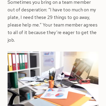
Sometimes you bring on a team member
out of desperation: “I have too much on my
plate, I need these 29 things to go away,
please help me.” Your team member agrees
to all of it because they’re eager to get the
job.