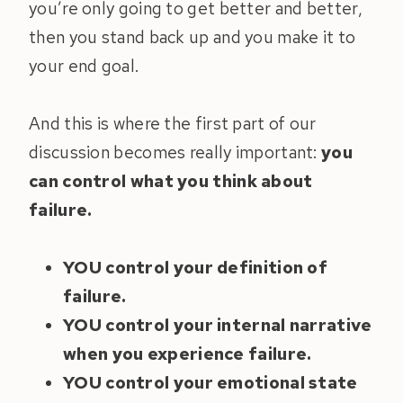
you’re only going to get better and better,
then you stand back up and you make it to
your end goal.
And this is where the first part of our
discussion becomes really important:
you
can control what you think about
failure.
YOU control your definition of
failure.
YOU control your internal narrative
when you experience failure.
YOU control your emotional state