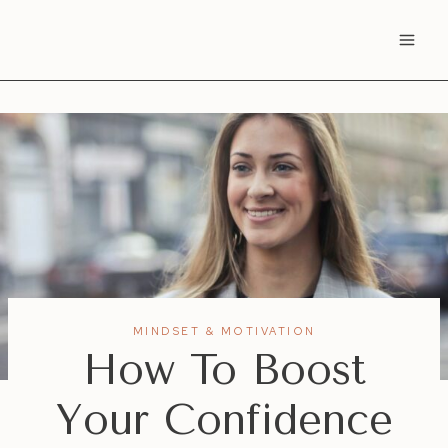
Skip
to
content
MINDSET & MOTIVATION
How To Boost
Your Confidence