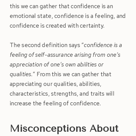
this we can gather that confidence is an
emotional state, confidence is a feeling, and
confidence is created with certainty.
The second definition says “
confidence is a
feeling of self-assurance arising from one’s
appreciation of one’s own abilities or
qualities.
” From this we can gather that
appreciating our qualities, abilities,
characteristics, strengths, and traits will
increase the feeling of confidence.
Misconceptions About