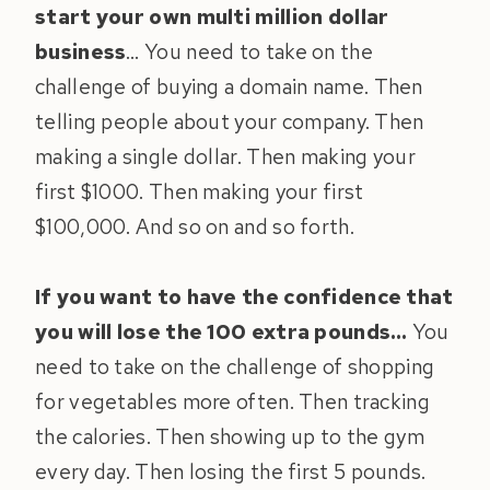
start your own multi million dollar
business
… You need to take on the
challenge of buying a domain name. Then
telling people about your company. Then
making a single dollar. Then making your
first $1000. Then making your first
$100,000. And so on and so forth.
If you want to have the confidence that
you will lose the 100 extra pounds…
You
need to take on the challenge of shopping
for vegetables more often. Then tracking
the calories. Then showing up to the gym
every day. Then losing the first 5 pounds.