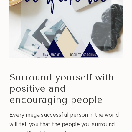
Surround yourself with
positive and
encouraging people
Every mega successful person in the world
will tell you that the people you surround