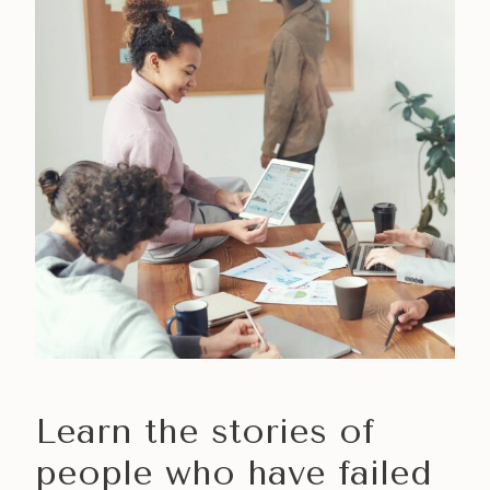
Learn the stories of
people who have failed