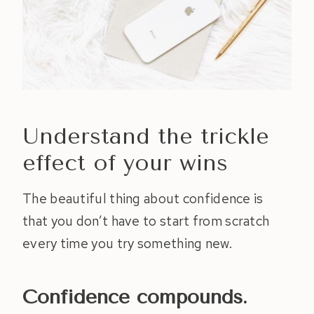
Understand the trickle
effect of your wins
The beautiful thing about confidence is
that you don’t have to start from scratch
every time you try something new.
Confidence compounds.