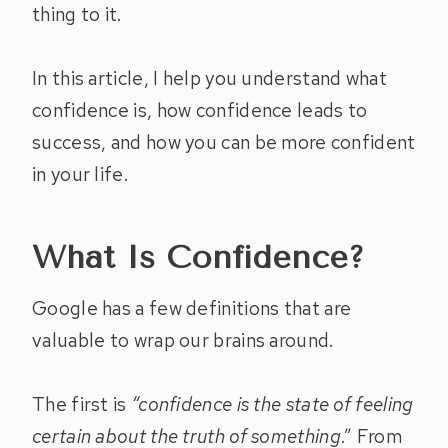
thing to it.
In this article, I help you understand what
confidence is, how confidence leads to
success, and how you can be more confident
in your life.
What Is Confidence?
Google has a few definitions that are
valuable to wrap our brains around.
The first is
“confidence is the state of feeling
certain about the truth of something
.” From