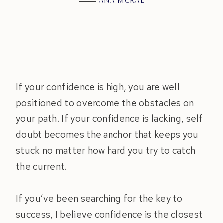
ANA MCRAE
If your confidence is high, you are well
positioned to overcome the obstacles on
your path. If your confidence is lacking, self
doubt becomes the anchor that keeps you
stuck no matter how hard you try to catch
the current.
If you’ve been searching for the key to
success, I believe confidence is the closest