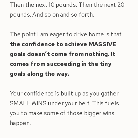
Then the next 10 pounds. Then the next 20
pounds. And so on and so forth.
The point I am eager to drive home is that
the confidence to achieve MASSIVE
goals doesn’t come from nothing. It
comes from succeeding in the tiny
goals along the way.
Your confidence is built up as you gather
SMALL WINS under your belt. This fuels
you to make some of those bigger wins
happen.