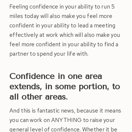
Feeling confidence in your ability to run 5
miles today will also make you feel more
confident in your ability to lead a meeting
effectively at work which will also make you
feel more confident in your ability to find a
partner to spend your life with.
Confidence in one area
extends, in some portion, to
all other areas.
And this is fantastic news, because it means
you can work on ANYTHING to raise your
general level of confidence. Whether it be