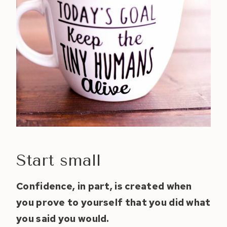
Start small
Confidence, in part, is created when
you prove to yourself that you did what
you said you would.