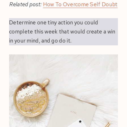
Related post:
How To Overcome Self Doubt
Determine one tiny action you could
complete this week that would create a win
in your mind, and go do it.