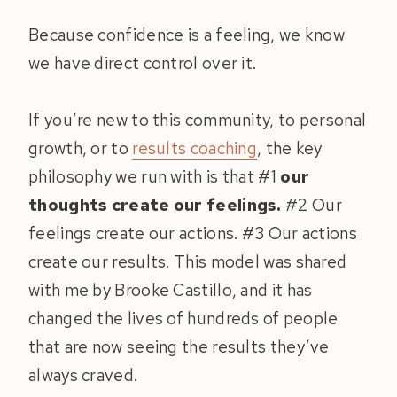
Because confidence is a feeling, we know
we have direct control over it.
If you’re new to this community, to personal
growth, or to
results coaching
, the key
philosophy we run with is that #1
our
thoughts create our feelings.
#2 Our
feelings create our actions. #3 Our actions
create our results. This model was shared
with me by Brooke Castillo, and it has
changed the lives of hundreds of people
that are now seeing the results they’ve
always craved.