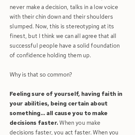
never make a decision, talks in a low voice
with their chin down and their shoulders
slumped. Now, this is stereotyping at its
finest, but I think we can all agree that all
successful people have a solid foundation
of confidence holding them up.
Why is that so common?
Feeling sure of yourself, having faith in
your abilities, being certain about
something… all cause you to make
decisions faster.
When you make
decisions faster, you act faster. When you