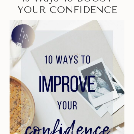
YOUR CONFIDENCE