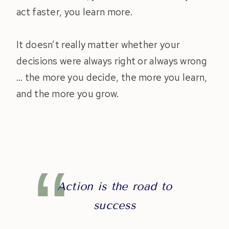
act faster, you learn more.
It doesn’t really matter whether your
decisions were always right or always wrong
… the more you decide, the more you learn,
and the more you grow.
Action is the road to
success