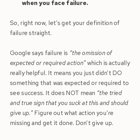
when you face failure.
So, right now, let’s get your definition of
failure straight.
Google says failure is
“the omission of
expected or required action”
which is actually
really helpful. It means you just didn’t DO
something that was expected or required to
see success. It does NOT mean
“the tried
and true sign that you suck at this and should
give up.”
Figure out what action you’re
missing and get it done. Don’t give up.