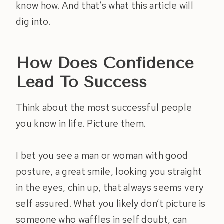
know how. And that’s what this article will
dig into.
How Does Confidence
Lead To Success
Think about the most successful people
you know in life. Picture them.
I bet you see a man or woman with good
posture, a great smile, looking you straight
in the eyes, chin up, that always seems very
self assured. What you likely don’t picture is
someone who waffles in self doubt, can