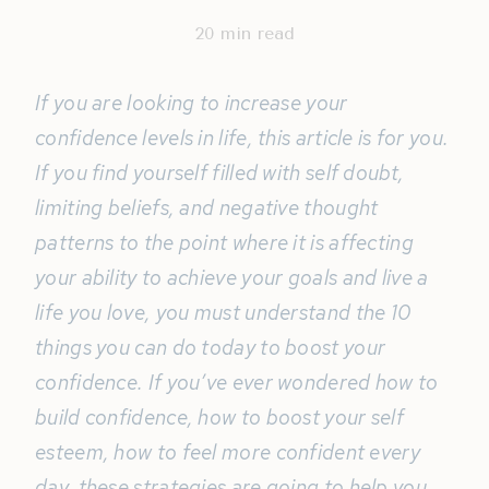
20
min read
If you are looking to increase your
confidence levels in life, this article is for you.
If you find yourself filled with self doubt,
limiting beliefs, and negative thought
patterns to the point where it is affecting
your ability to achieve your goals and live a
life you love, you must understand the 10
things you can do today to boost your
confidence. If you’ve ever wondered how to
build confidence, how to boost your self
esteem, how to feel more confident every
day, these strategies are going to help you