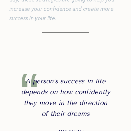
increase your confidence and create more
success in your life.
A person’s success in life
depends on how confidently
they move in the direction
of their dreams