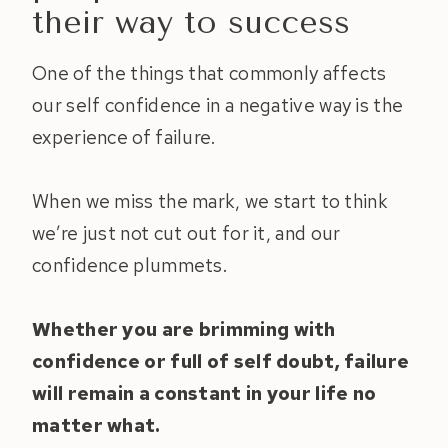
their way to success
One of the things that commonly affects
our self confidence in a negative way is the
experience of failure.
When we miss the mark, we start to think
we’re just not cut out for it, and our
confidence plummets.
Whether you are brimming with
confidence or full of self doubt, failure
will remain a constant in your life no
matter what.