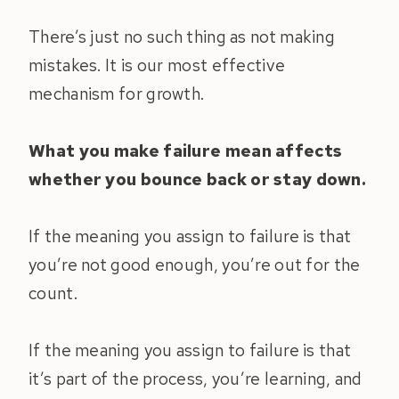
There’s just no such thing as not making
mistakes. It is our most effective
mechanism for growth.
What you make failure mean affects
whether you bounce back or stay down.
If the meaning you assign to failure is that
you’re not good enough, you’re out for the
count.
If the meaning you assign to failure is that
it’s part of the process, you’re learning, and