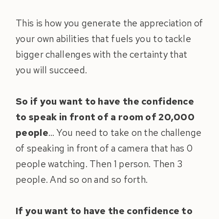
This is how you generate the appreciation of
your own abilities that fuels you to tackle
bigger challenges with the certainty that
you will succeed.
So if you want to have the confidence
to speak in front of a room of 20,000
people
… You need to take on the challenge
of speaking in front of a camera that has 0
people watching. Then 1 person. Then 3
people. And so on and so forth.
If you want to have the confidence to