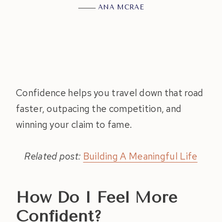
ANA MCRAE
Confidence helps you travel down that road
faster, outpacing the competition, and
winning your claim to fame.
Related post:
Building A Meaningful Life
How Do I Feel More
Confident?