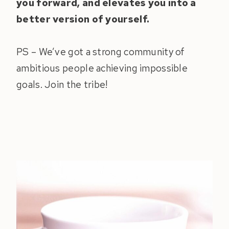
you forward, and elevates you into a
better version of yourself.
PS – We’ve got a strong community of
ambitious people achieving impossible
goals. Join the tribe!