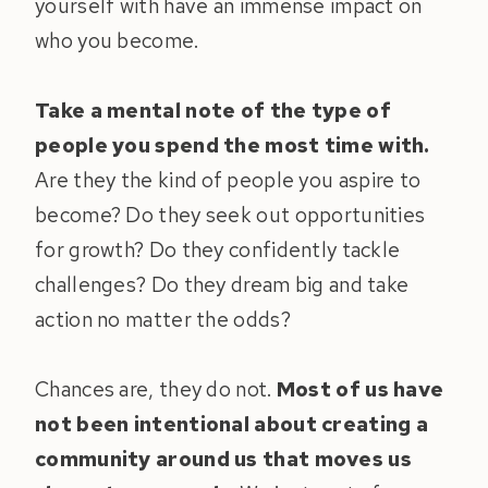
yourself with have an immense impact on
who you become.
Take a mental note of the type of
people you spend the most time with.
Are they the kind of people you aspire to
become? Do they seek out opportunities
for growth? Do they confidently tackle
challenges? Do they dream big and take
action no matter the odds?
Chances are, they do not.
Most of us have
not been intentional about creating a
community around us that moves us