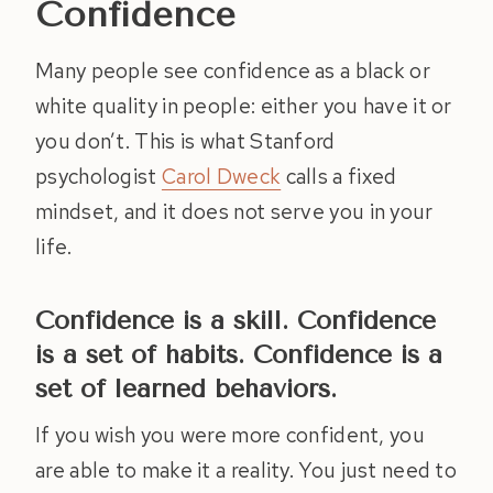
Confidence
Many people see confidence as a black or
white quality in people: either you have it or
you don’t. This is what Stanford
psychologist
Carol Dweck
calls a fixed
mindset, and it does not serve you in your
life.
Confidence is a skill. Confidence
is a set of habits. Confidence is a
set of learned behaviors.
If you wish you were more confident, you
are able to make it a reality. You just need to