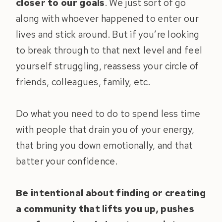
closer to our goals
. We just sort of go
along with whoever happened to enter our
lives and stick around. But if you’re looking
to break through to that next level and feel
yourself struggling, reassess your circle of
friends, colleagues, family, etc.
Do what you need to do to spend less time
with people that drain you of your energy,
that bring you down emotionally, and that
batter your confidence.
Be intentional about finding or creating
a community that lifts you up, pushes