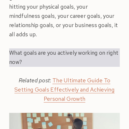
hitting your physical goals, your
mindfulness goals, your career goals, your
relationship goals, or your business goals, it
all adds up.
What goals are you actively working on right
now?
Related post
:
The Ultimate Guide To
Setting Goals Effectively and Achieving
Personal Growth