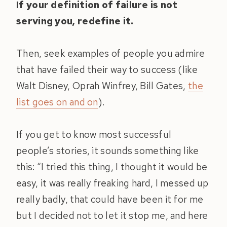
If your definition of failure is not
serving you, redefine it.
Then, seek examples of people you admire
that have failed their way to success (like
Walt Disney, Oprah Winfrey, Bill Gates,
the
list goes on and on
).
If you get to know most successful
people’s stories, it sounds something like
this: “I tried this thing, I thought it would be
easy, it was really freaking hard, I messed up
really badly, that could have been it for me
but I decided not to let it stop me, and here