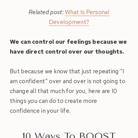
Related post:
What Is Personal
Development?
We can control our feelings because we
have direct control over our thoughts.
But because we know that just repeating “I
am confident” over and over is not going to
change all that much for you, here are 10
things you can do to create more
confidence in your life.
10 Ways To BOOST