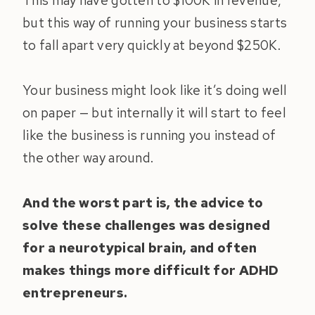
This may have gotten to $100K in revenue,
but this way of running your business starts
to fall apart very quickly at beyond $250K.
Your business might look like it’s doing well
on paper — but internally it will start to feel
like the business is running you instead of
the other way around.
And the worst part is, the advice to
solve these challenges was designed
for a neurotypical brain, and often
makes things more difficult for ADHD
entrepreneurs.