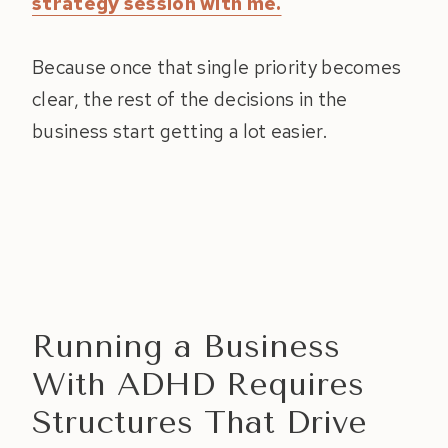
strategy session with me.
Because once that single priority becomes
clear, the rest of the decisions in the
business start getting a lot easier.
Running a Business
With ADHD Requires
Structures That Drive