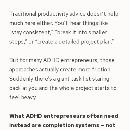
Traditional productivity advice doesn’t help
much here either. You’ll hear things like
“stay consistent,” “break it into smaller
steps,” or “create a detailed project plan.”
But for many ADHD entrepreneurs, those
approaches actually create more friction.
Suddenly there’s a giant task list staring
back at you and the whole project starts to
feel heavy.
What ADHD entrepreneurs often need
instead are completion systems — not