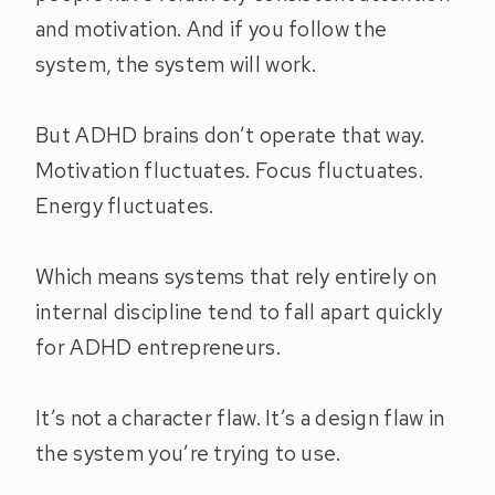
and motivation. And if you follow the
system, the system will work.
But ADHD brains don’t operate that way.
Motivation fluctuates. Focus fluctuates.
Energy fluctuates.
Which means systems that rely entirely on
internal discipline tend to fall apart quickly
for ADHD entrepreneurs.
It’s not a character flaw. It’s a design flaw in
the system you’re trying to use.