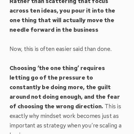
Rather than scattering that focus
across ten ideas, you pour it into the
one thing that will actually move the
needle forward in the business
Now, this is often easier said than done.
Choosing ‘the one thing’ requires
letting go of the pressure to
constantly be doing more, the guilt
around not doing enough, and the fear
of choosing the wrong direction.
This is
exactly why mindset work becomes just as
important as strategy when you’re scaling a