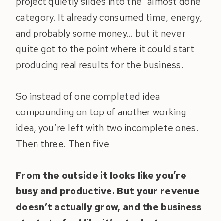
project quietly slides into the “almost done”
category. It already consumed time, energy,
and probably some money… but it never
quite got to the point where it could start
producing real results for the business.
So instead of one completed idea
compounding on top of another working
idea, you’re left with two incomplete ones.
Then three. Then five.
From the outside it looks like you’re
busy and productive. But your revenue
doesn’t actually grow, and the business