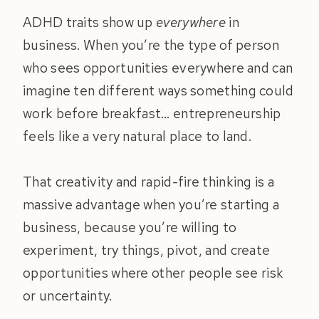
ADHD traits show up
everywhere
in
business. When you’re the type of person
who sees opportunities everywhere and can
imagine ten different ways something could
work before breakfast… entrepreneurship
feels like a very natural place to land.
That creativity and rapid-fire thinking is a
massive advantage when you’re starting a
business, because you’re willing to
experiment, try things, pivot, and create
opportunities where other people see risk
or uncertainty.