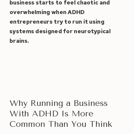
business starts to feel chaotic and
overwhelming when ADHD
entrepreneurs try to run it using
systems designed for neurotypical
brains.
Why Running a Business
With ADHD Is More
Common Than You Think