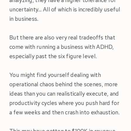
analyzing, they have a higher tolerance for
uncertainty… All of which is incredibly useful
in business.
But there are also very real tradeoffs that
come with running a business with ADHD,
especially past the six figure level.
You might find yourself dealing with
operational chaos behind the scenes, more
ideas than you can realistically execute, and
productivity cycles where you push hard for
a few weeks and then crash into exhaustion.