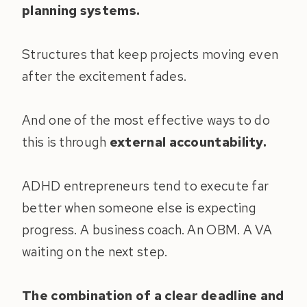
planning systems.
Structures that keep projects moving even
after the excitement fades.
And one of the most effective ways to do
this is through
external accountability.
ADHD entrepreneurs tend to execute far
better when someone else is expecting
progress. A business coach. An OBM. A VA
waiting on the next step.
The combination of a clear deadline and