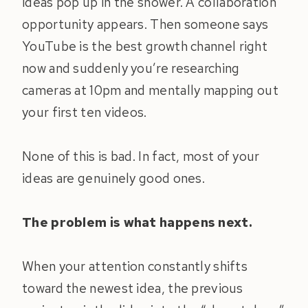
ideas pop up in the shower. A collaboration
opportunity appears. Then someone says
YouTube is the best growth channel right
now and suddenly you’re researching
cameras at 10pm and mentally mapping out
your first ten videos.
None of this is bad. In fact, most of your
ideas are genuinely good ones.
The problem is what happens next.
When your attention constantly shifts
toward the newest idea, the previous