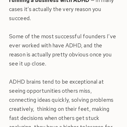
running a business with ADHD
— in many
cases it’s actually the very reason you
succeed.
Some of the most successful founders I’ve
ever worked with have ADHD, and the
reason is actually pretty obvious once you
see it up close.
ADHD brains tend to be exceptional at
seeing opportunities others miss,
connecting ideas quickly, solving problems
creatively, thinking on their feet, making
fast decisions when others get stuck