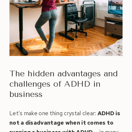
The hidden advantages and
challenges of ADHD in
business
Let’s make one thing crystal clear:
ADHD is
not a disadvantage when it comes to