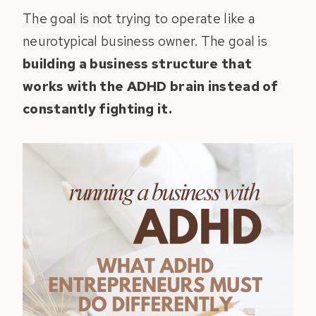
The goal is not trying to operate like a
neurotypical business owner. The goal is
building a business structure that
works with the ADHD brain instead of
constantly fighting it.