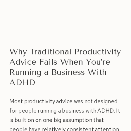
Why Traditional Productivity
Advice Fails When You’re
Running a Business With
ADHD
Most productivity advice was not designed
for people running a business with ADHD. It
is built on on one big assumption that
people have relatively consistent attention