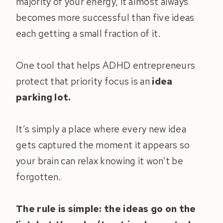
majority of your energy, it almost always
becomes more successful than five ideas
each getting a small fraction of it.
One tool that helps ADHD entrepreneurs
protect that priority focus is an
idea
parking lot.
It’s simply a place where every new idea
gets captured the moment it appears so
your brain can relax knowing it won’t be
forgotten.
The rule is simple: the ideas go on the