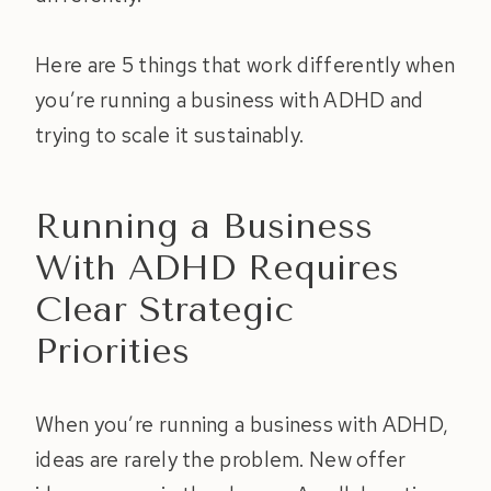
Here are 5 things that work differently when
you’re running a business with ADHD and
trying to scale it sustainably.
Running a Business
With ADHD Requires
Clear Strategic
Priorities
When you’re running a business with ADHD,
ideas are rarely the problem. New offer