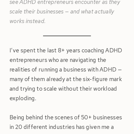
see ADHD entrepreneurs encounter as they
scale their businesses — and what actually
works instead.
I’ve spent the last 8+ years coaching ADHD
entrepreneurs who are navigating the
realities of running a business with ADHD —
many of them already at the six-figure mark
and trying to scale without their workload
exploding.
Being behind the scenes of 50+ businesses
in 20 different industries has given me a