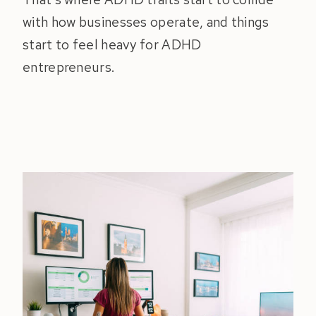
with how businesses operate, and things
start to feel heavy for ADHD
entrepreneurs.