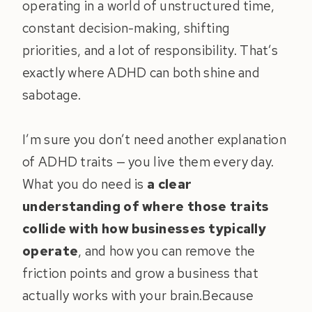
operating in a world of unstructured time,
constant decision-making, shifting
priorities, and a lot of responsibility. That’s
exactly where ADHD can both shine and
sabotage.
I’m sure you don’t need another explanation
of ADHD traits — you live them every day.
What you do need is
a clear
understanding of where those traits
collide with how businesses typically
operate
, and how you can remove the
friction points and grow a business that
actually works with your brain.Because