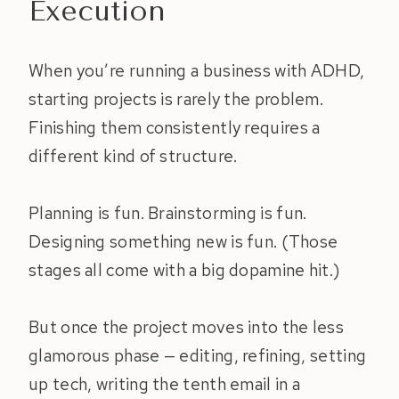
Execution
When you’re running a business with ADHD,
starting projects is rarely the problem.
Finishing them consistently requires a
different kind of structure.
Planning is fun. Brainstorming is fun.
Designing something new is fun. (Those
stages all come with a big dopamine hit.)
But once the project moves into the less
glamorous phase — editing, refining, setting
up tech, writing the tenth email in a