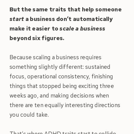
But the same traits that help someone
start
a business don’t automatically
make it easier to
scale a business
beyond six figures.
Because scaling a business requires
something slightly different: sustained
focus, operational consistency, finishing
things that stopped being exciting three
weeks ago, and making decisions when
there are ten equally interesting directions
you could take.
That’s where ADHD traits start to collide