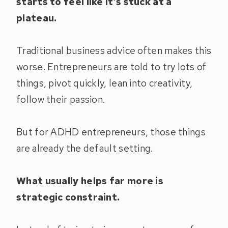
starts to feel like it’s stuck at a
plateau.
Traditional business advice often makes this
worse. Entrepreneurs are told to try lots of
things, pivot quickly, lean into creativity,
follow their passion.
But for ADHD entrepreneurs, those things
are already the default setting.
What usually helps far more is
strategic constraint.