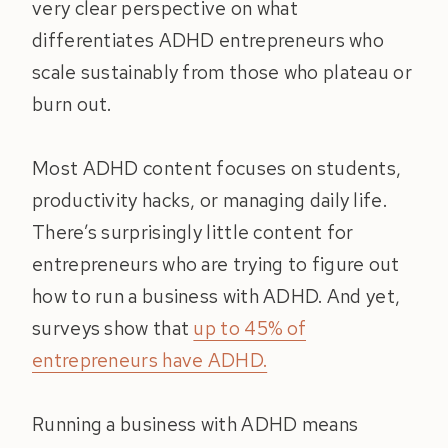
very clear perspective on what
differentiates ADHD entrepreneurs who
scale sustainably from those who plateau or
burn out.
Most ADHD content focuses on students,
productivity hacks, or managing daily life.
There’s surprisingly little content for
entrepreneurs who are trying to figure out
how to run a business with ADHD. And yet,
surveys show that
up to 45% of
entrepreneurs have ADHD.
Running a business with ADHD means