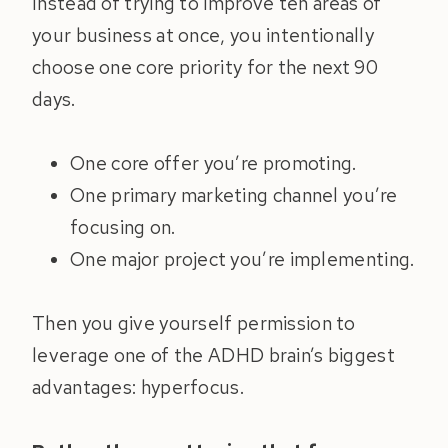
Instead of trying to improve ten areas of
your business at once, you intentionally
choose one core priority for the next 90
days.
One core offer you’re promoting.
One primary marketing channel you’re
focusing on.
One major project you’re implementing.
Then you give yourself permission to
leverage one of the ADHD brain’s biggest
advantages: hyperfocus.