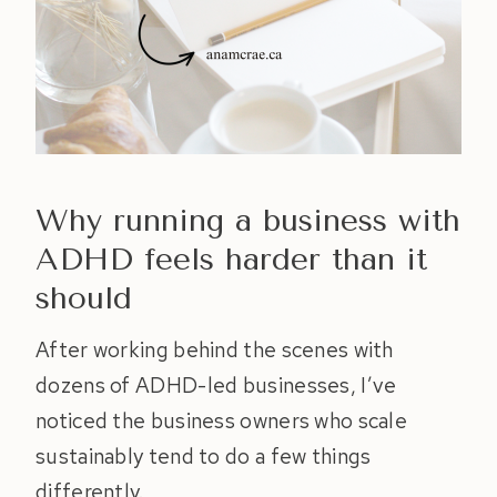
Why running a business with
ADHD feels harder than it
should
After working behind the scenes with
dozens of ADHD-led businesses, I’ve
noticed the business owners who scale
sustainably tend to do a few things
differently.