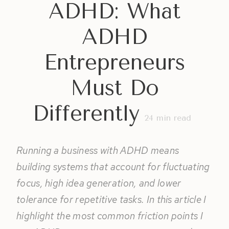
ADHD: What
ADHD
Entrepreneurs
Must Do
Differently
24
min read
Running a business with ADHD means
building systems that account for fluctuating
focus, high idea generation, and lower
tolerance for repetitive tasks. In this article I
highlight the most common friction points I