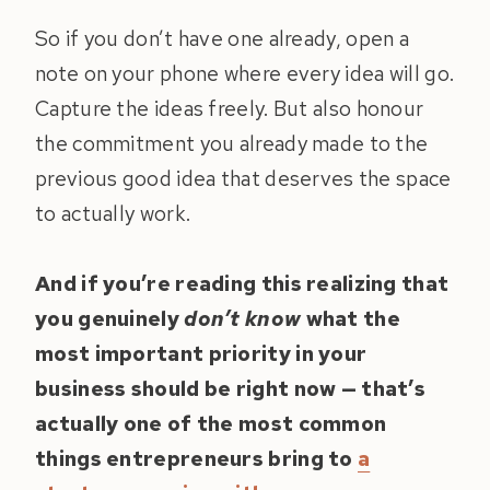
So if you don’t have one already, open a
note on your phone where every idea will go.
Capture the ideas freely. But also honour
the commitment you already made to the
previous good idea that deserves the space
to actually work.
And if you’re reading this realizing that
you genuinely
don’t know
what the
most important priority in your
business should be right now — that’s
actually one of the most common
things entrepreneurs bring to
a