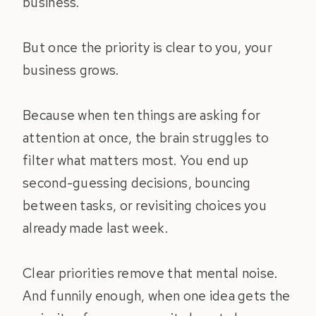
business.
But once the priority is clear to you, your
business grows.
Because when ten things are asking for
attention at once, the brain struggles to
filter what matters most. You end up
second-guessing decisions, bouncing
between tasks, or revisiting choices you
already made last week.
Clear priorities remove that mental noise.
And funnily enough, when one idea gets the