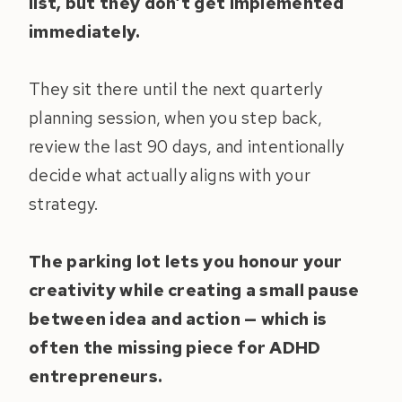
list, but they don’t get implemented
immediately.
They sit there until the next quarterly
planning session, when you step back,
review the last 90 days, and intentionally
decide what actually aligns with your
strategy.
The parking lot lets you honour your
creativity while creating a small pause
between idea and action — which is
often the missing piece for ADHD
entrepreneurs.