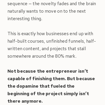
sequence — the novelty fades and the brain
naturally wants to move on to the next
interesting thing.
This is exactly how businesses end up with
half-built courses, unfinished funnels, half-
written content, and projects that stall
somewhere around the 80% mark.
Not because the entrepreneur isn’t
capable of finishing them.
But because
the dopamine that fueled the
beginning of the project simply isn’t
there anymore.