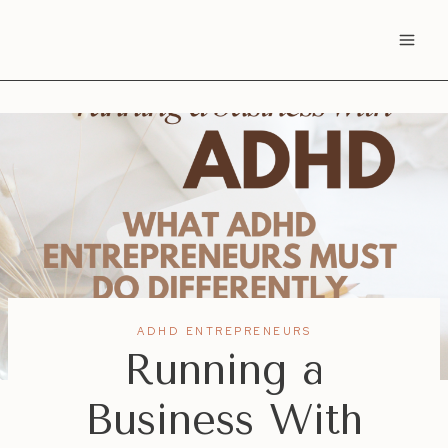
Skip
to
content
ADHD ENTREPRENEURS
Running a
Business With