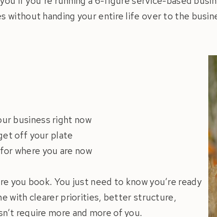
r you if you’re running a 6-figure service-based busin
s without handing your entire life over to the busine
our business right now
 get off your plate
 for where you are now
ore you book. You just need to know you’re ready
e with clearer priorities, better structure,
sn’t require more and more of you.