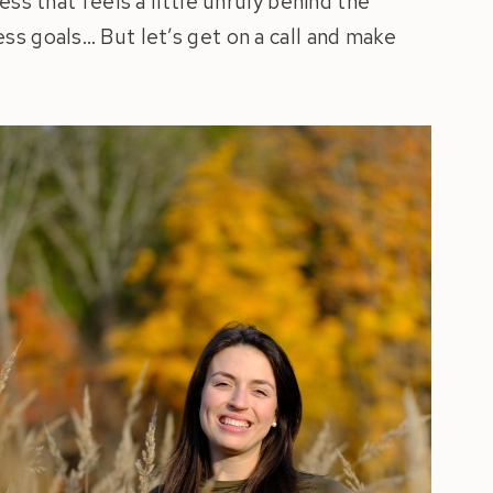
ess that feels a little unruly behind the
ss goals… But let’s get on a call and make