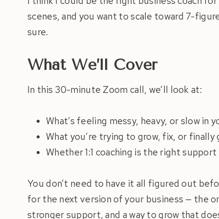
I think I could be the right business coach fo
scenes, and you want to scale toward 7-figure
sure.
What We’ll Cover
In this 30-minute Zoom call, we’ll look at:
What’s feeling messy, heavy, or slow in y
What you’re trying to grow, fix, or finally
Whether 1:1 coaching is the right support
You don’t need to have it all figured out bef
for the next version of your business — the on
stronger support, and a way to grow that doe