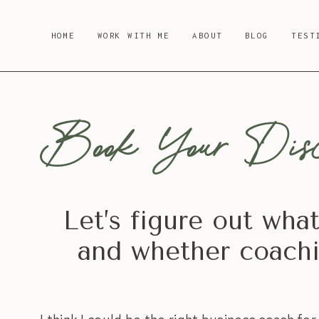
Skip
to
HOME
WORK WITH ME
ABOUT
BLOG
TEST
content
Book Your Disc
Let’s figure out wha
and whether coachin