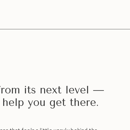
from its next level —
 help you get there.