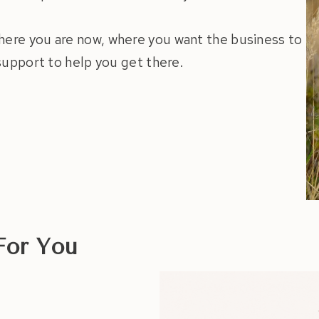
here you are now, where you want the business to
 support to help you get there.
For You