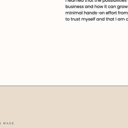
N MADE