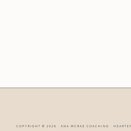
COPYRIGHT © 2026 · ANA MCRAE COACHING ·
HEARTE