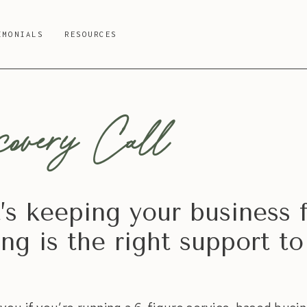
IMONIALS
RESOURCES
overy Call
t’s keeping your business 
g is the right support to