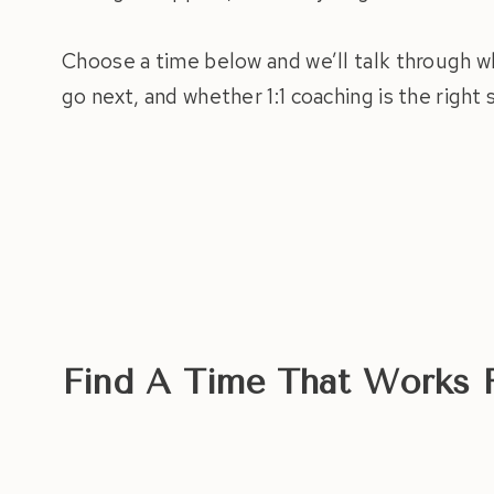
Choose a time below and we’ll talk through w
go next, and whether 1:1 coaching is the right
Find A Time That Works 