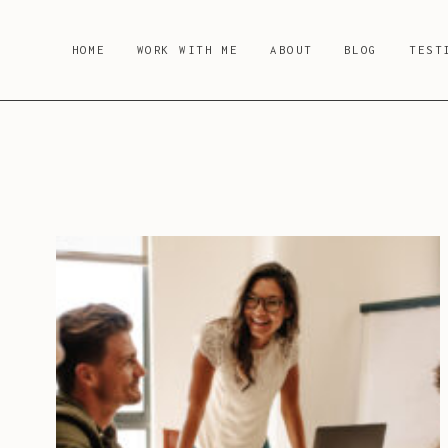
Skip
to
HOME
WORK WITH ME
ABOUT
BLOG
TEST
content