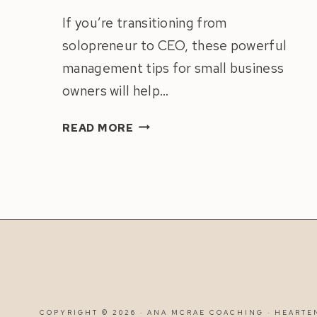
If you’re transitioning from
solopreneur to CEO, these powerful
management tips for small business
owners will help…
HOW
READ MORE
TO
MANAGE
A
TEAM
|
8
MANAGEMENT
TIPS
FOR
SMALL
COPYRIGHT © 2026 · ANA MCRAE COACHING ·
HEARTE