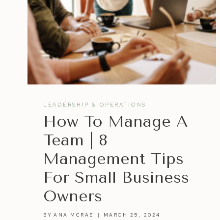
LEADERSHIP & OPERATIONS
How To Manage A
Team | 8
Management Tips
For Small Business
Owners
BY
ANA MCRAE
MARCH 25, 2024