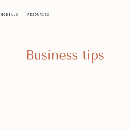
IMONIALS
RESOURCES
Business tips