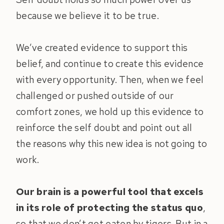
because we believe it to be true.
We’ve created evidence to support this
belief, and continue to create this evidence
with every opportunity. Then, when we feel
challenged or pushed outside of our
comfort zones, we hold up this evidence to
reinforce the self doubt and point out all
the reasons why this new idea is not going to
work.
Our brain is a powerful tool that excels
in its role of protecting the status quo
,
so that we don’t get eaten by tigers. But in a