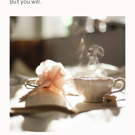
But you will.