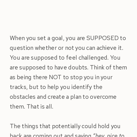
When you set a goal, you are SUPPOSED to
question whether or not you can achieve it.
You are supposed to feel challenged. You
are supposed to have doubts. Think of them
as being there NOT to stop you in your
tracks, but to help you identify the
obstacles and create a plan to overcome
them. That is all.
The things that potentially could hold you
back are coming out and saying
“hey, nice to