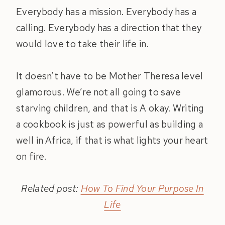
Everybody has a mission. Everybody has a
calling. Everybody has a direction that they
would love to take their life in.
It doesn’t have to be Mother Theresa level
glamorous. We’re not all going to save
starving children, and that is A okay. Writing
a cookbook is just as powerful as building a
well in Africa, if that is what lights your heart
on fire.
Related post:
How To Find Your Purpose In
Life