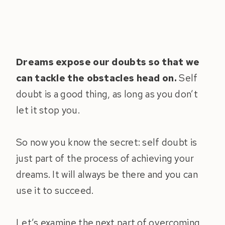
Dreams expose our doubts so that we
can tackle the obstacles head on.
Self
doubt is a good thing, as long as you don’t
let it stop you.
So now you know the secret: self doubt is
just part of the process of achieving your
dreams. It will always be there and you can
use it to succeed.
Let’s examine the next part of overcoming