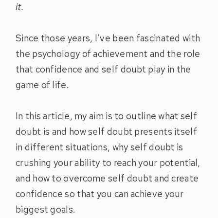
it.
Since those years, I’ve been fascinated with
the psychology of achievement and the role
that confidence and self doubt play in the
game of life.
In this article, my aim is to outline what self
doubt is and how self doubt presents itself
in different situations, why self doubt is
crushing your ability to reach your potential,
and how to overcome self doubt and create
confidence so that you can achieve your
biggest goals.