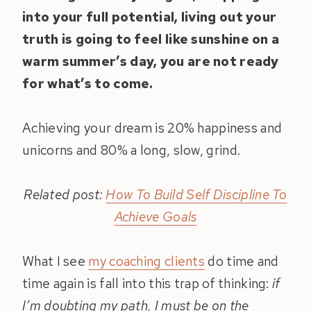
into your full potential, living out your
truth is going to feel like sunshine on a
warm summer’s day, you are not ready
for what’s to come.
Achieving your dream is 20% happiness and
unicorns and 80% a long, slow, grind.
Related post:
How To Build Self Discipline To
Achieve Goals
What I see
my coaching clients
do time and
time again is fall into this trap of thinking:
if
I’m doubting my path, I must be on the