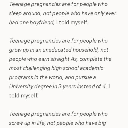
Teenage pregnancies are for people who
sleep around, not people who have only ever
had one boyfriend,
I told myself.
Teenage pregnancies are for people who
grow up in an uneducated household, not
people who earn straight As, complete the
most challenging high school academic
programs in the world, and pursue a
University degree in 3 years instead of 4,
I
told myself.
Teenage pregnancies are for people who
screw up in life, not people who have big