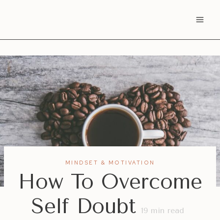
Skip
to
content
MINDSET & MOTIVATION
How To Overcome
Self Doubt
19
min read