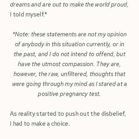
dreams and are out to make the world proud,
I told myself.*
*Note: these statements are not my opinion
of anybody in this situation currently, or in
the past, and I do not intend to offend, but
have the utmost compassion. They are,
however, the raw, unfiltered, thoughts that
were going through my mind as I stared at a
positive pregnancy test.
As reality started to push out the disbelief,
I had to make a choice.