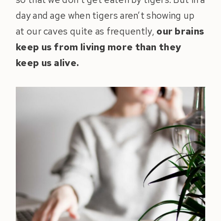
day and age when tigers aren’t showing up
at our caves quite as frequently,
our brains
keep us from living more than they
keep us alive.