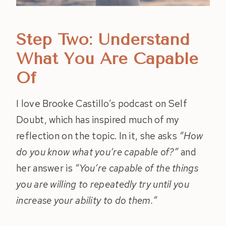
Step Two: Understand
What You Are Capable
Of
I love Brooke Castillo’s podcast on Self
Doubt, which has inspired much of my
reflection on the topic. In it, she asks
“How
do you know what you’re capable of?”
and
her answer is
“You’re capable of the things
you are willing to repeatedly try until you
increase your ability to do them.”