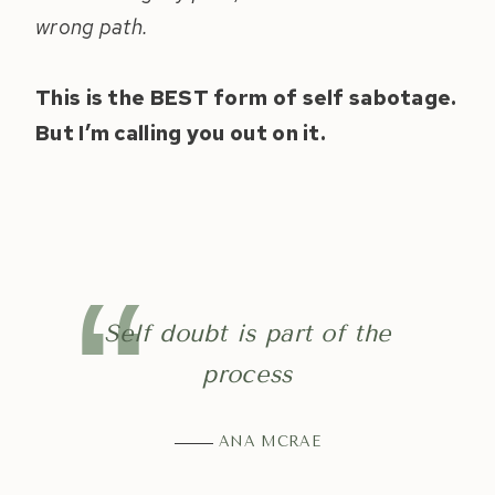
wrong path.
This is the BEST form of self sabotage.
But I’m calling you out on it.
Self doubt is part of the
process
ANA MCRAE