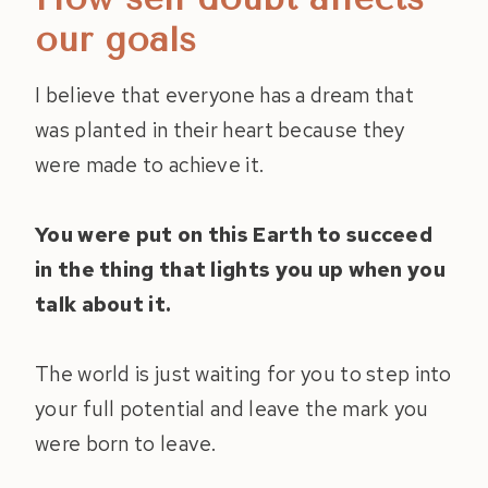
our goals
I believe that everyone has a dream that
was planted in their heart because they
were made to achieve it.
You were put on this Earth to succeed
in the thing that lights you up when you
talk about it.
The world is just waiting for you to step into
your full potential and leave the mark you
were born to leave.