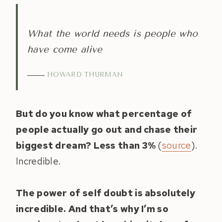
What the world needs is people who
have come alive
HOWARD THURMAN
But do you know what percentage of
people actually go out and chase their
biggest dream? Less than 3%
(
source
).
Incredible.
The power of self doubt is absolutely
incredible. And that’s why I’m so