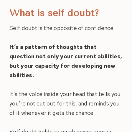
What is self doubt?
Self doubt is the opposite of confidence.
It’s a pattern of thoughts that
question not only your current abilities,
but your capacity for developing new
abilities.
It’s the voice inside your head that tells you
you’re not cut out for this, and reminds you
of it whenever it gets the chance.
Self doubt holds so much power over us