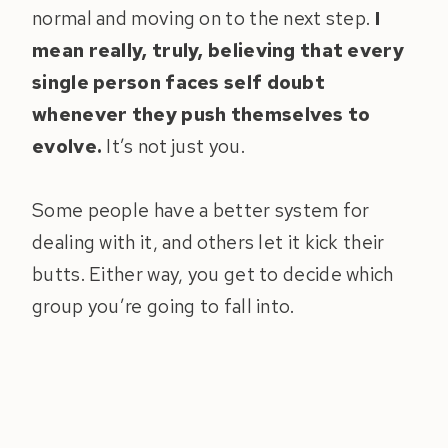
normal and moving on to the next step.
I
mean really, truly, believing that every
single person faces self doubt
whenever they push themselves to
evolve.
It’s not just you.
Some people have a better system for
dealing with it, and others let it kick their
butts. Either way, you get to decide which
group you’re going to fall into.