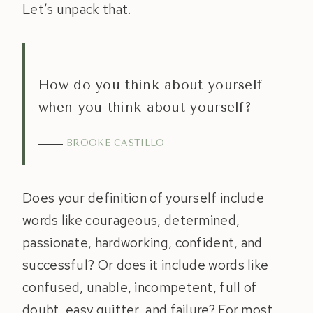
Let’s unpack that.
How do you think about yourself
when you think about yourself?
BROOKE CASTILLO
Does your definition of yourself include
words like courageous, determined,
passionate, hardworking, confident, and
successful? Or does it include words like
confused, unable, incompetent, full of
doubt, easy quitter, and failure? For most