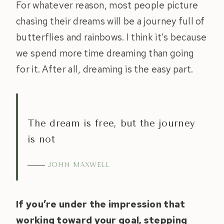
For whatever reason, most people picture
chasing their dreams will be a journey full of
butterflies and rainbows. I think it’s because
we spend more time dreaming than going
for it. After all, dreaming is the easy part.
The dream is free, but the journey
is not
JOHN MAXWELL
If you’re under the impression that
working toward your goal, stepping