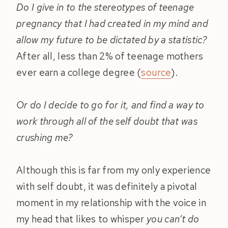
Do I give in to the stereotypes of teenage
pregnancy that I had created in my mind and
allow my future to be dictated by a statistic?
After all, less than 2% of teenage mothers
ever earn a college degree (
source
).
Or do I decide to go for it, and find a way to
work through all of the self doubt that was
crushing me?
Although this is far from my only experience
with self doubt, it was definitely a pivotal
moment in my relationship with the voice in
my head that likes to whisper
you can’t do