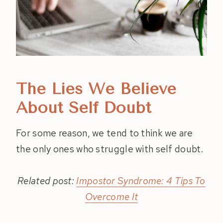
The Lies We Believe
About Self Doubt
For some reason, we tend to think we are
the only ones who struggle with self doubt.
Related post:
Impostor Syndrome: 4 Tips To
Overcome It