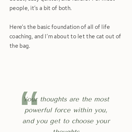
people, it’s a bit of both.
Here’s the basic foundation of all of life
coaching, and I’m about to let the cat out of
the bag.
Your thoughts are the most
powerful force within you,
and you get to choose your
thoughts