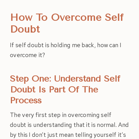
How To Overcome Self
Doubt
If self doubt is holding me back, how can I
overcome it?
Step One: Understand Self
Doubt Is Part Of The
Process
The very first step in overcoming self
doubt is understanding that it is normal. And
by this I don’t just mean telling yourself it’s