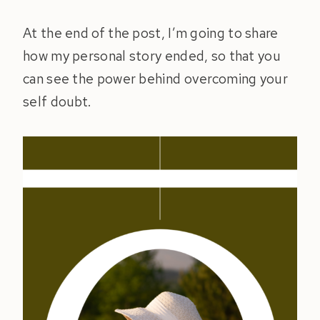
At the end of the post, I’m going to share
how my personal story ended, so that you
can see the power behind overcoming your
self doubt.