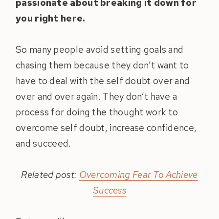
passionate about breaking it down for
you right here.
So many people avoid setting goals and
chasing them because they don’t want to
have to deal with the self doubt over and
over and over again. They don’t have a
process for doing the thought work to
overcome self doubt, increase confidence,
and succeed.
Related post:
Overcoming Fear To Achieve
Success