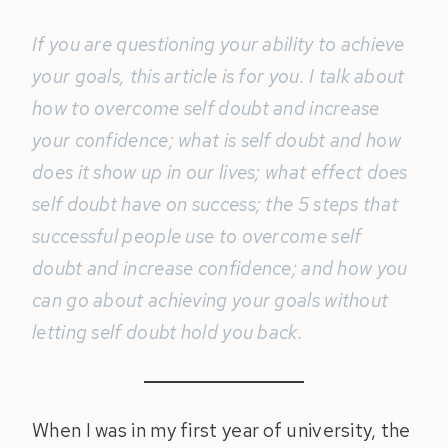
If you are questioning your ability to achieve
your goals, this article is for you. I talk about
how to overcome self doubt and increase
your confidence; what is self doubt and how
does it show up in our lives; what effect does
self doubt have on success; the 5 steps that
successful people use to overcome self
doubt and increase confidence; and how you
can go about achieving your goals without
letting self doubt hold you back.
When I was in my first year of university, the