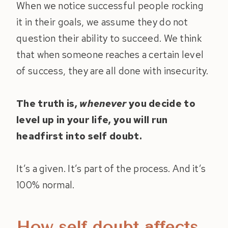
When we notice successful people rocking
it in their goals, we assume they do not
question their ability to succeed. We think
that when someone reaches a certain level
of success, they are all done with insecurity.
The truth is,
whenever
you decide to
level up in your life, you will run
headfirst into self doubt.
It’s a given. It’s part of the process. And it’s
100% normal.
How self doubt affects