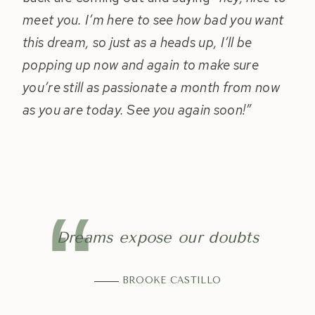
meet you. I’m here to see how bad you want
this dream, so just as a heads up, I’ll be
popping up now and again to make sure
you’re still as passionate a month from now
as you are today. See you again soon!”
Dreams expose our doubts
BROOKE CASTILLO