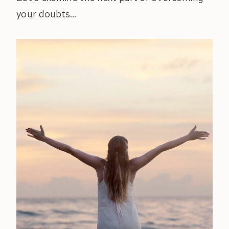
your doubts…