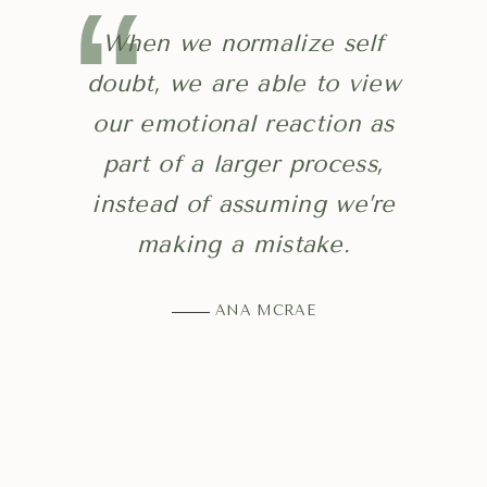
When we normalize self
doubt, we are able to view
our emotional reaction as
part of a larger process,
instead of assuming we’re
making a mistake.
ANA MCRAE