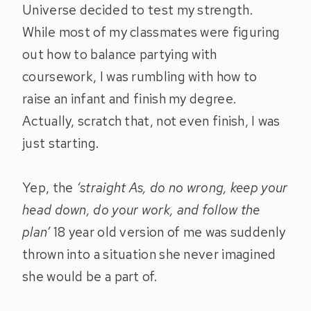
Universe decided to test my strength.
While most of my classmates were figuring
out how to balance partying with
coursework, I was rumbling with how to
raise an infant and finish my degree.
Actually, scratch that, not even finish, I was
just starting.
Yep, the
‘straight As, do no wrong, keep your
head down, do your work, and follow the
plan’
18 year old version of me was suddenly
thrown into a situation she never imagined
she would be a part of.