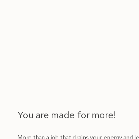
You are made for more!
More than a job that drains your energy and 