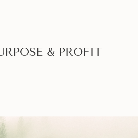
URPOSE & PROFIT