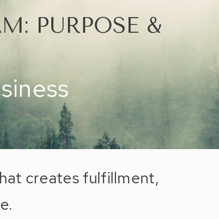
M: PURPOSE &
usiness
hat creates fulfillment,
e.