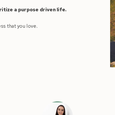
itize a purpose driven life.
ess that you love.