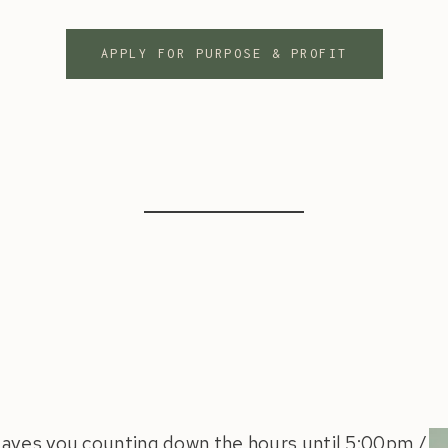
APPLY FOR PURPOSE & PROFIT
leaves you counting down the hours until 5:00pm /