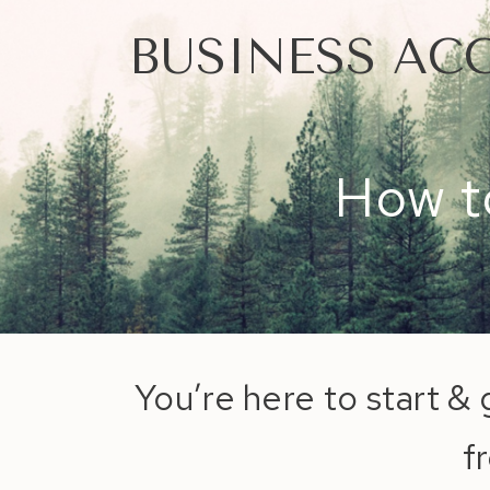
BUSINESS AC
How to
You’re here to start & 
f