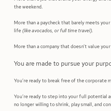
the weekend.
More than a paycheck that barely meets your n
life
(like avocados, or full time travel).
More than a company that doesn’t value your c
You are made to pursue your pur
You’re ready to break free of the corporate mo
You’re ready to step into your full potential 
no longer willing to shrink, play small, and c