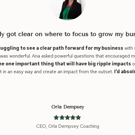
ess!
much going on. I needed time for myself to
I wasn’t sure i
flect on what was sustainable. I feel like I
positive change
he rest of my business.
Ana made astute
leap.
ely recommend Ana!!
Thanks a million Ana!
Before our ses
step. After th
and it was rea
I can definite