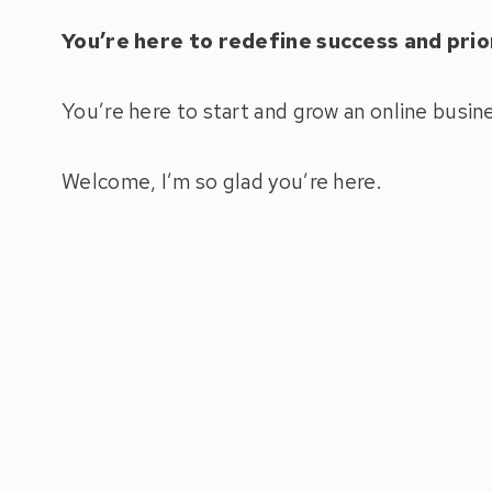
You’re here to redefine success and prior
You’re here to start and grow an online busin
Welcome, I’m so glad you’re here.