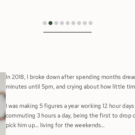
In 2018, I broke down after spending months dre
minutes until 5pm, and crying about how little tim
I was making 5 figures a year working 12 hour days
commuting 3 hours a day, being the first to drop o
pick him up… living for the weekends…