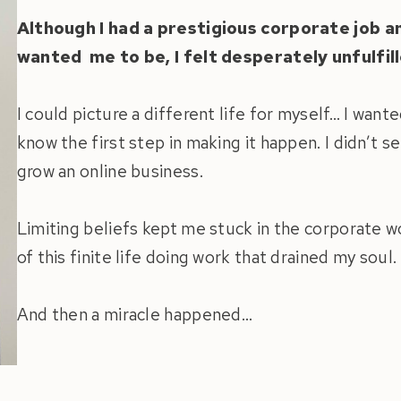
Although I had a prestigious corporate job 
wanted me to be, I felt desperately unfulfill
I could picture a different life for myself… I wante
know the first step in making it happen. I didn’t s
grow an online business.
Limiting beliefs kept me stuck in the corporate 
of this finite life doing work that drained my soul.
And then a miracle happened…