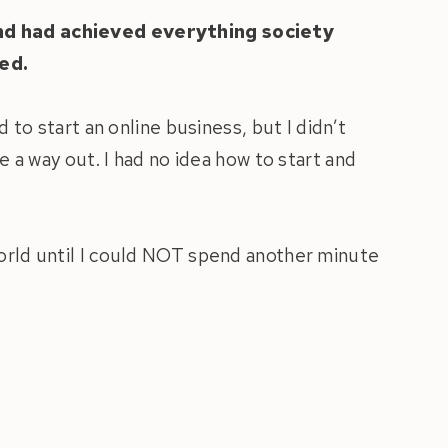
and had achieved everything society
ed.
d to start an online business, but I didn’t
ee a way out. I had no idea how to start and
world until I could NOT spend another minute