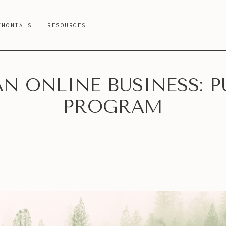
IMONIALS
RESOURCES
N ONLINE BUSINESS: P
PROGRAM