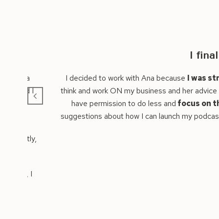
y got clear on where to focus to grow my busin
gling to see a clear path forward for my business
with so 
s wonderful.
Ana asked powerful questions that encouraged me to re
one important thing that will have big ripple impacts
on t
 an easy way and create an impact from the outset.
I’d absolut
Orla Dempsey
CEO, Orla Dempsey Coaching