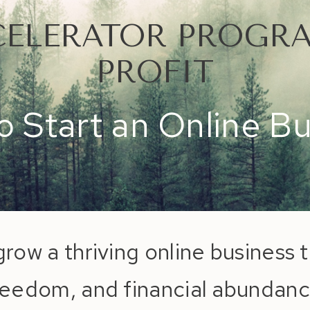
CELERATOR PROGRA
PROFIT
 Start an Online B
grow a thriving online business t
reedom, and financial abundanc