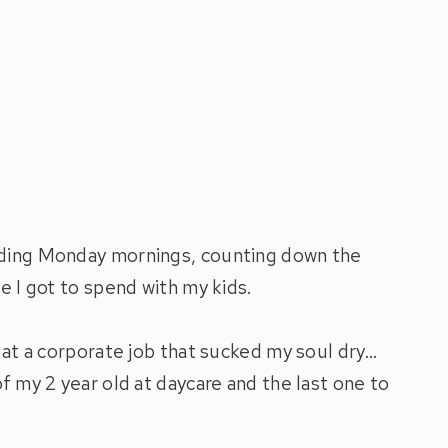
ading Monday mornings, counting down the
e I got to spend with my kids.
 at a corporate job that sucked my soul dry…
f my 2 year old at daycare and the last one to