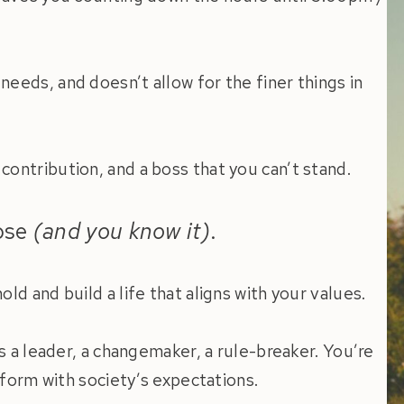
eeds, and doesn’t allow for the finer things in
ontribution, and a boss that you can’t stand.
pose
(and you know it)
.
ld and build a life that aligns with your values.
as a leader, a changemaker, a rule-breaker. You’re
onform with society’s expectations.