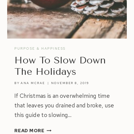
PURPOSE & HAPPINESS
How To Slow Down
The Holidays
BY
ANA MCRAE
NOVEMBER 8, 2019
If Christmas is an overwhelming time
that leaves you drained and broke, use
this guide to slowing…
HOW
READ MORE