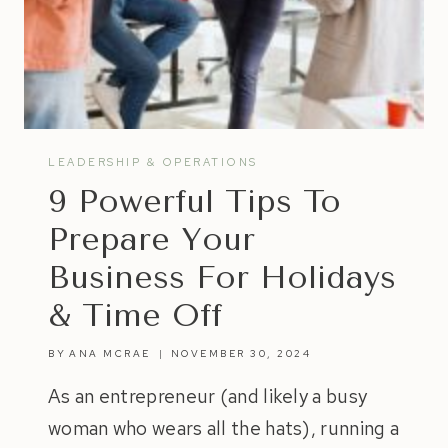
LEADERSHIP & OPERATIONS
9 Powerful Tips To
Prepare Your
Business For Holidays
& Time Off
BY
ANA MCRAE
NOVEMBER 30, 2024
As an entrepreneur (and likely a busy
woman who wears all the hats), running a