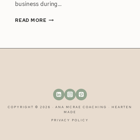
business during…
9
READ MORE
POWERFUL
TIPS
TO
PREPARE
YOUR
BUSINESS
FOR
HOLIDAYS
&
TIME
OFF
COPYRIGHT © 2026 · ANA MCRAE COACHING ·
HEARTEN
MADE
PRIVACY POLICY