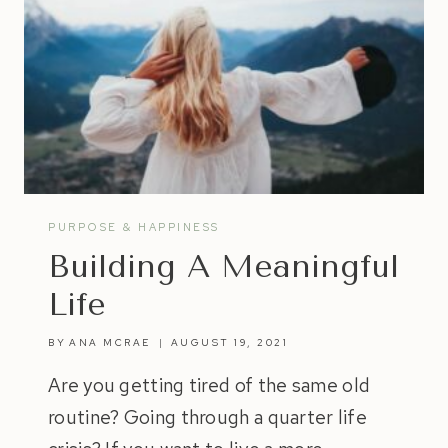
PURPOSE & HAPPINESS
Building A Meaningful
Life
BY
ANA MCRAE
AUGUST 19, 2021
Are you getting tired of the same old
routine? Going through a quarter life