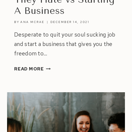
A Business
BY
ANA MCRAE
DECEMBER 14, 2021
Desperate to quit your soul sucking job
and start a business that gives you the
freedom to…
7
READ MORE
SAD
REASONS
WHY
PEOPLE
STAY
IN
JOBS
THEY