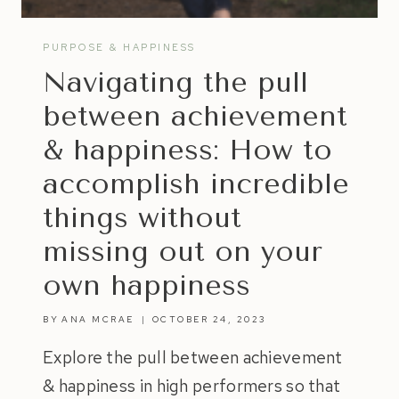
PURPOSE & HAPPINESS
Navigating the pull
between achievement
& happiness: How to
accomplish incredible
things without
missing out on your
own happiness
BY
ANA MCRAE
OCTOBER 24, 2023
Explore the pull between achievement
& happiness in high performers so that