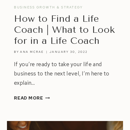
BUSINESS GROWTH & STRATEGY
How to Find a Life
Coach | What to Look
for in a Life Coach
BY
ANA MCRAE
JANUARY 30, 2022
If you’re ready to take your life and
business to the next level, I’m here to
explain…
HOW
READ MORE
TO
FIND
A
LIFE