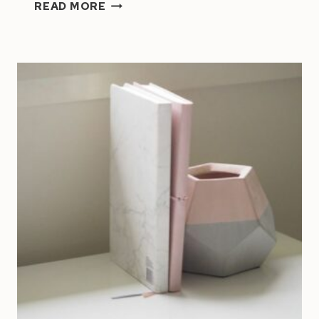
ARE
READ MORE
YOU
WORKING
ON
THE
RIGHT
GOALS?