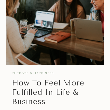
HATE
VS
STARTING
A
BUSINESS
PURPOSE & HAPPINESS
How To Feel More
Fulfilled In Life &
Business