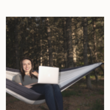
WAYS
TO
CHANGE
YOUR
LIFE