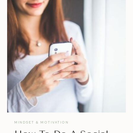
JOURNAL
MINDSET & MOTIVATION