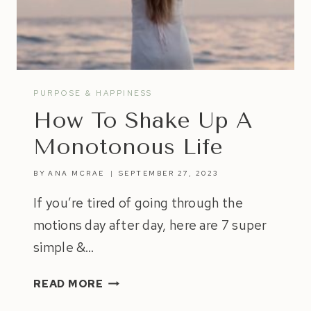
YOUR
OWN
HAPPINESS
PURPOSE & HAPPINESS
How To Shake Up A
Monotonous Life
BY
ANA MCRAE
SEPTEMBER 27, 2023
If you’re tired of going through the
motions day after day, here are 7 super
simple &…
HOW
READ MORE
TO