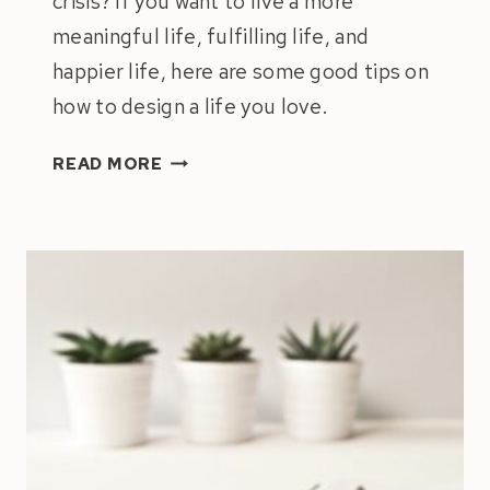
crisis? If you want to live a more
meaningful life, fulfilling life, and
happier life, here are some good tips on
how to design a life you love.
BUILDING
READ MORE
A
MEANINGFUL
LIFE