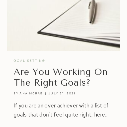
GOAL SETTING
Are You Working On
The Right Goals?
BY
ANA MCRAE
JULY 21, 2021
If you are an over achiever with a list of
goals that don’t feel quite right, here…