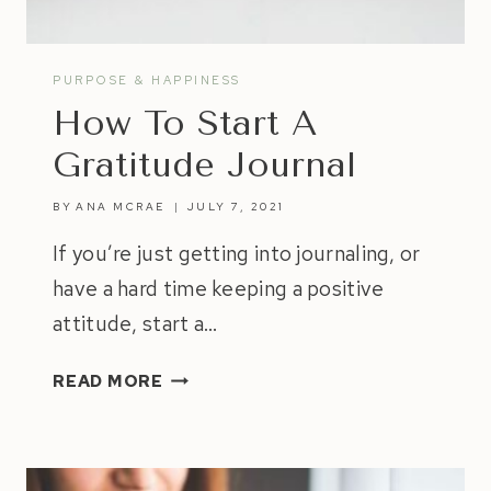
PURPOSE & HAPPINESS
How To Start A
Gratitude Journal
BY
ANA MCRAE
JULY 7, 2021
If you’re just getting into journaling, or
have a hard time keeping a positive
attitude, start a…
HOW
READ MORE
TO
START
A
GRATITUDE