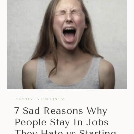
TO
HAPPINESS
PURPOSE & HAPPINESS
7 Sad Reasons Why
People Stay In Jobs
They Hate vs Starting