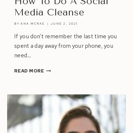
How To Do A Social
Media Cleanse
BY
ANA MCRAE
JUNE 2, 2021
If you don’t remember the last time you
spent a day away from your phone, you
need…
HOW
READ MORE
TO
DO
A
SOCIAL
MEDIA
CLEANSE