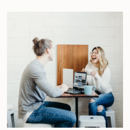
SHAKE
UP
A
MONOTONOUS
LIFE