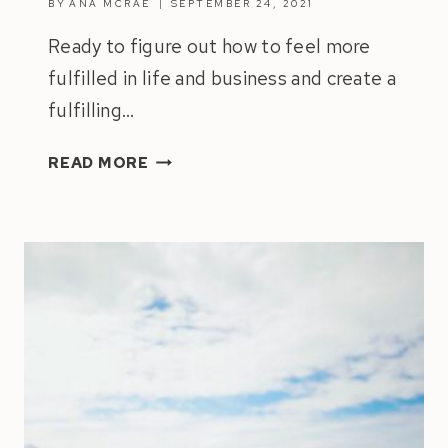
BY
ANA MCRAE
SEPTEMBER 24, 2021
Ready to figure out how to feel more
fulfilled in life and business and create a
fulfilling…
HOW
READ MORE
TO
FEEL
MORE
FULFILLED
IN
LIFE
&
BUSINESS