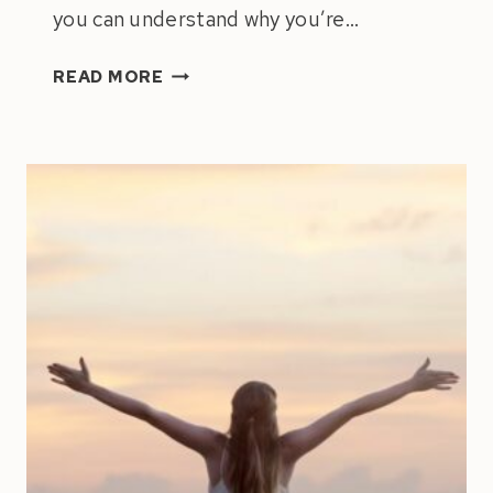
you can understand why you’re…
NAVIGATING
READ MORE
THE
PULL
BETWEEN
ACHIEVEMENT
&
HAPPINESS:
HOW
TO
ACCOMPLISH
INCREDIBLE
THINGS
WITHOUT
MISSING
OUT
ON