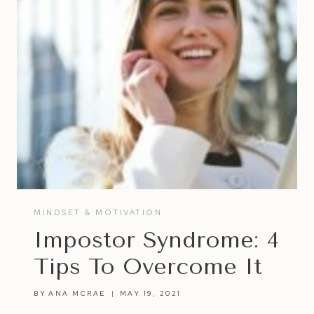
MINDSET & MOTIVATION
Impostor Syndrome: 4
Tips To Overcome It
BY
ANA MCRAE
MAY 19, 2021