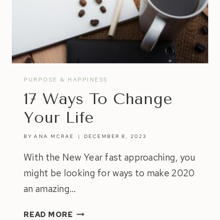
PURPOSE & HAPPINESS
17 Ways To Change
Your Life
BY
ANA MCRAE
DECEMBER 8, 2023
With the New Year fast approaching, you
might be looking for ways to make 2020
an amazing…
17
READ MORE