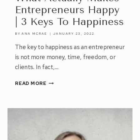
Entrepreneurs Happy
| 3 Keys To Happiness
BY
ANA MCRAE
JANUARY 23, 2022
The key to happiness as an entrepreneur
is not more money, time, freedom, or
clients. In fact,…
WHAT
READ MORE
ACTUALLY
MAKES
ENTREPRENEURS
HAPPY
|
3
KEYS