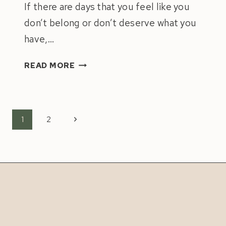
If there are days that you feel like you
don’t belong or don’t deserve what you
have,…
IMPOSTOR
READ MORE
SYNDROME:
4
TIPS
TO
Page
Next
1
2
OVERCOME
navigation
Page
IT