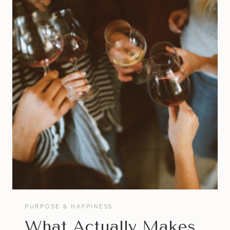
COACH
|
WHAT
TO
LOOK
FOR
IN
A
LIFE
COACH
PURPOSE & HAPPINESS
What Actually Makes