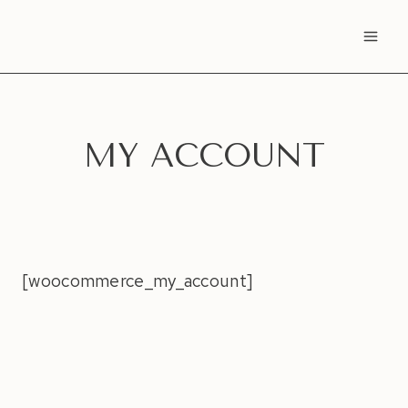
Skip
to
content
MY ACCOUNT
[woocommerce_my_account]