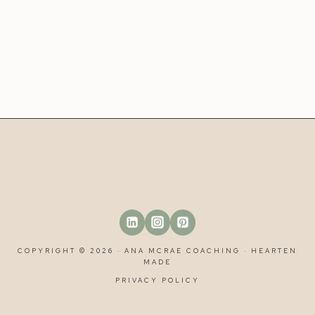
COPYRIGHT © 2026 · ANA MCRAE COACHING ·
HEARTEN
MADE
PRIVACY POLICY